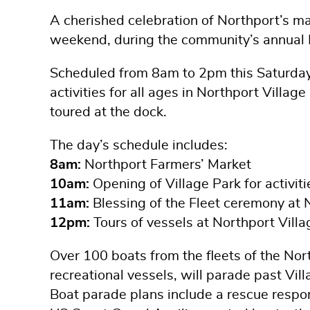
A cherished celebration of Northport’s mar
weekend, during the community’s annual N
Scheduled from 8am to 2pm this Saturday, 
activities for all ages in Northport Villag
toured at the dock.
The day’s schedule includes:
8am:
Northport Farmers’ Market
10am:
Opening of Village Park for activiti
11am:
Blessing of the Fleet ceremony at 
12pm:
Tours of vessels at Northport Vill
Over 100 boats from the fleets of the Nor
recreational vessels, will parade past Vill
Boat parade plans include a rescue respo