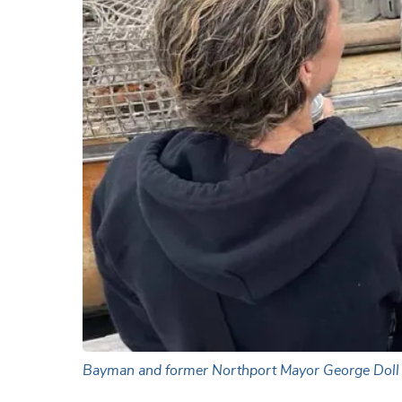
Bayman and former Northport Mayor George Doll ta