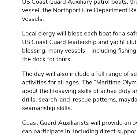
US Coast Guard Auxiliary patrol boats, t
vessel, the Northport Fire Department Re
vessels.
Local clergy will bless each boat for a sa
US Coast Guard leadership and yacht club f
blessing, many vessels – including fishin
the dock for tours.
The day will also include a full range of
activities for all ages. The “Maritime Olym
about the lifesaving skills of active dut
drills, search-and-rescue patterns, mayda
seamanship skills.
Coast Guard Auxiliarists will provide an o
can participate in, including direct suppo