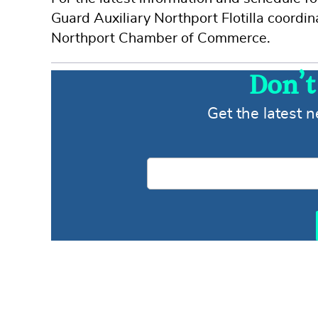
Guard Auxiliary Northport Flotilla coordin
Northport Chamber of Commerce.
Don’t
Get the latest 