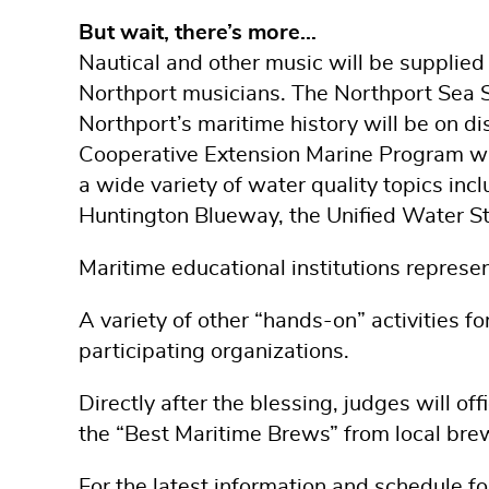
But wait, there’s more…
Nautical and other music will be supplied
Northport musicians. The Northport Sea Sc
Northport’s maritime history will be on di
Cooperative Extension Marine Program wil
a wide variety of water quality topics inc
Huntington Blueway, the Unified Water Stud
Maritime educational institutions repres
A variety of other “hands-on” activities f
participating organizations.
Directly after the blessing, judges will of
the “Best Maritime Brews” from local bre
For the latest information and schedule f