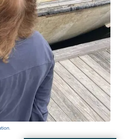
tion.