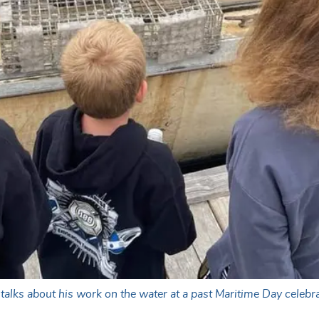
lks about his work on the water at a past Maritime Day celebra