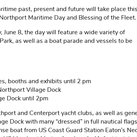
itime past, present and future will take place thi
orthport Maritime Day and Blessing of the Fleet.
June 8, the day will feature a wide variety of
e Park, as well as a boat parade and vessels to be
es, booths and exhibits until 2 pm
Northport Village Dock
age Dock until 2pm
thport and Centerport yacht clubs, as well as gene
age Dock with many “dressed” in full nautical flags
nse boat from US Coast Guard Station Eaton’s Nec