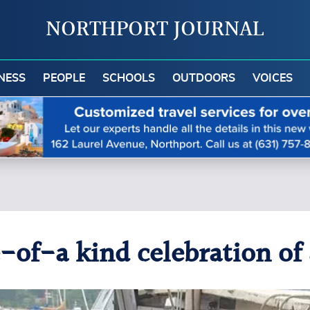
NORTHPORT JOURNAL
NESS
PEOPLE
SCHOOLS
OUTDOORS
VOICES
-of-a kind celebration of