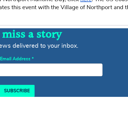
ates this event with the Village of Northport and 
 miss a story
news delivered to your inbox.
Email Address
*
SUBSCRIBE