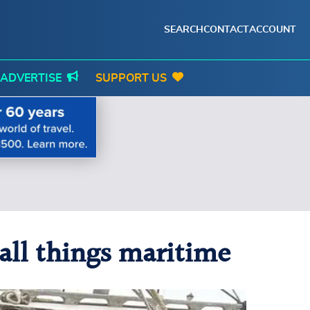
SEARCH
CONTACT
ACCOUNT
ADVERTISE
SUPPORT US
 all things maritime