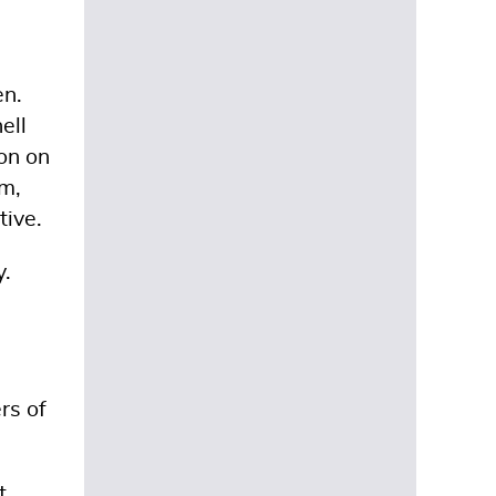
en.
ell
on on
am,
tive.
y.
rs of
t