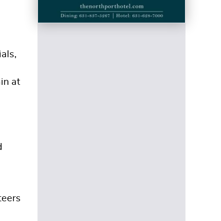
als,
in at
d
teers