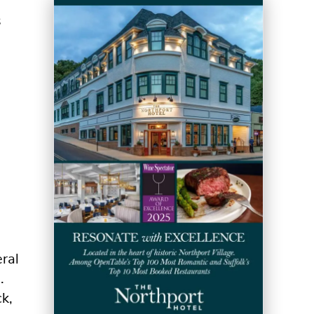
s
ral
.
k,