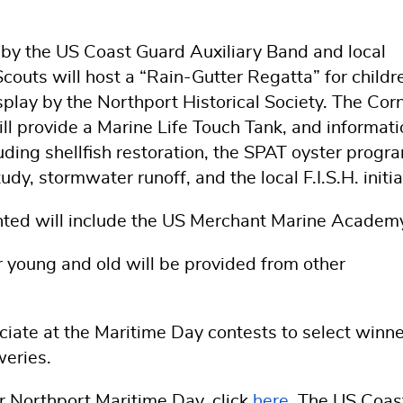
 by the US Coast Guard Auxiliary Band and local
outs will host a “Rain-Gutter Regatta” for childr
splay by the Northport Historical Society. The Corn
l provide a Marine Life Touch Tank, and informati
luding shellfish restoration, the SPAT oyster progr
y, stormwater runoff, and the local F.I.S.H. initia
ented will include the US Merchant Marine Academ
or young and old will be provided from other
ficiate at the Maritime Day contests to select winne
weries.
or Northport Maritime Day, click
here
. The US Coas