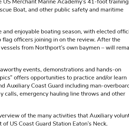
he US Merchant Marine Academy’s 41-foot training
scue Boat, and other public safety and maritime
fe and enjoyable boating season, with elected offici
lag officers joining in on the review. After the
g vessels from Northport’s own baymen – will rema
 seaworthy events, demonstrations and hands-on
pics” offers opportunities to practice and/or learn
y and Auxiliary Coast Guard including man-overboar
y calls, emergency hauling line throws and other
verview of the many activities that Auxiliary volun
rt of US Coast Guard Station Eaton’s Neck.