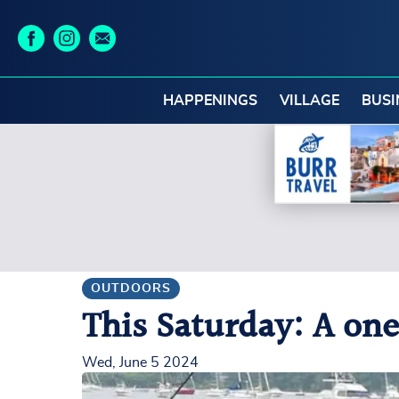
HAPPENINGS
VILLAGE
BUSI
OUTDOORS
This Saturday: A one
Wed, June 5 2024