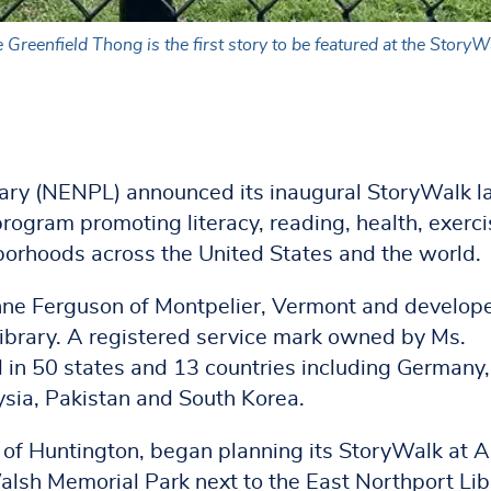
reenfield Thong is the first story to be featured at the StoryWa
ary (NENPL) announced its inaugural StoryWalk l
 program promoting literacy, reading, health, exerci
rhoods across the United States and the world.
ne Ferguson of Montpelier, Vermont and develope
ibrary. A registered service mark owned by Ms.
 in 50 states and 13 countries including Germany,
sia, Pakistan and South Korea.
of Huntington, began planning its StoryWalk at 
alsh Memorial Park next to the East Northport Lib