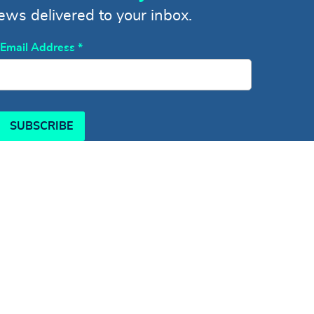
news delivered to your inbox.
Email Address
*
SUBSCRIBE