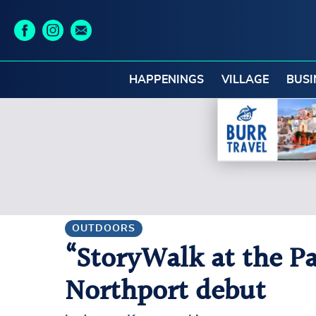
HAPPENINGS
VILLAGE
BUSI
OUTDOORS
“StoryWalk at the P
Northport debut