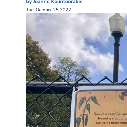
by Joanne Kountourakis
Tue, October 25 2022