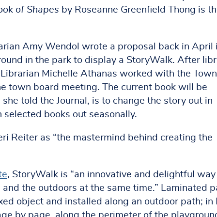
Book of Shapes
by Roseanne Greenfield Thong is t
arian Amy Wendol wrote a proposal back in April 
ound in the park to display a StoryWalk. After lib
 Librarian Michelle Athanas worked with the Town
he town board meeting. The current book will be
he told the Journal, is to change the story out in
ch selected books out seasonally.
Keri Reiter as “the mastermind behind creating the
te
, StoryWalk is “an innovative and delightful way
g and the outdoors at the same time.” Laminated 
ixed object and installed along an outdoor path; in
page by page, along the perimeter of the playgroun