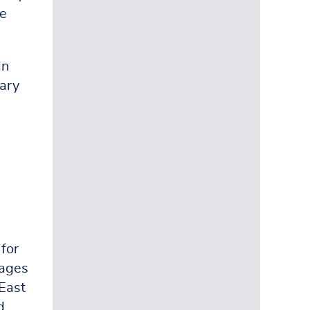
he
in
rary
 for
pages
 East
d