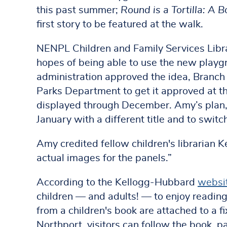
this past summer;
Round is a Tortilla: A 
first story to be featured at the walk.
NENPL Children and Family Services Libr
hopes of being able to use the new playgr
administration approved the idea, Branch
Parks Department to get it approved at t
displayed through December. Amy’s plan, s
January with a different title and to swit
Amy credited fellow children's librarian 
actual images for the panels.”
According to the Kellogg-Hubbard
websi
children — and adults! — to enjoy readin
from a children's book are attached to a f
Northport, visitors can follow the book, 