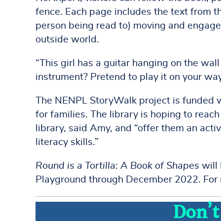
fence. Each page includes the text from t
person being read to) moving and engaged,
outside world.
“This girl has a guitar hanging on the wal
instrument? Pretend to play it on your way
The NENPL StoryWalk project is funded wi
for families. The library is hoping to rea
library, said Amy, and “offer them an ac
literacy skills.”
Round is a Tortilla: A Book of Shapes
will
Playground through December 2022. For m
Don’t