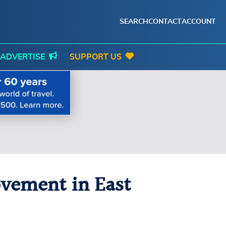
SEARCH
CONTACT
ACCOUNT
ADVERTISE
SUPPORT US
ovement in East