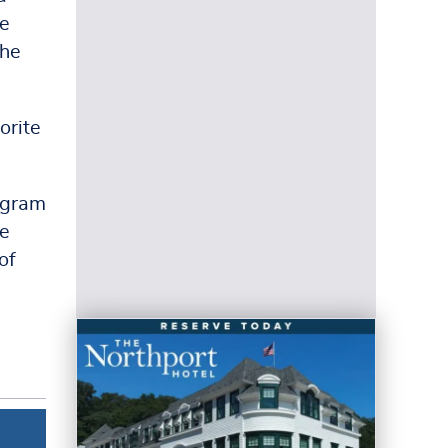
he
the
orite
ogram
he
of