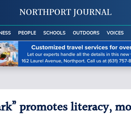
NORTHPORT JOURNAL
NESS
PEOPLE
SCHOOLS
OUTDOORS
VOICES
ark” promotes literacy, m