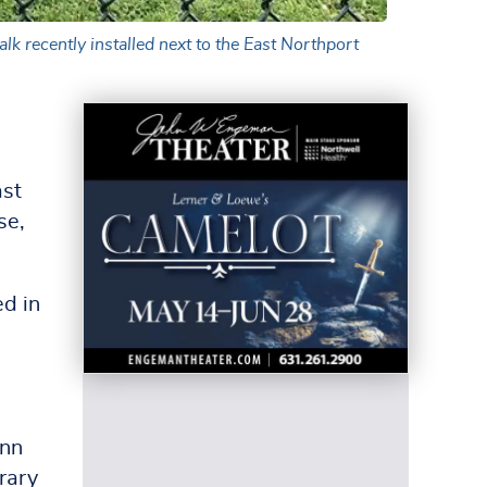
lk recently installed next to the East Northport
ast
se,
d in
Ann
rary