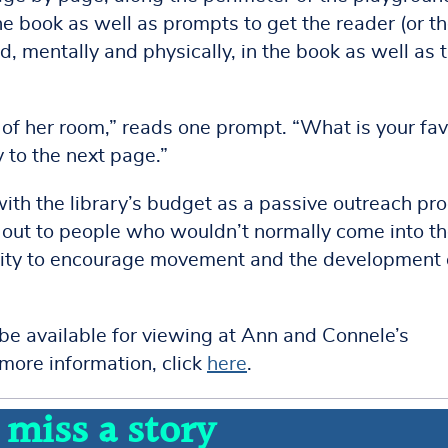
he book as well as prompts to get the reader (or t
 mentally and physically, in the book as well as 
l of her room,” reads one prompt. “What is your fav
 to the next page.”
th the library’s budget as a passive outreach pr
ch out to people who wouldn’t normally come into t
tivity to encourage movement and the development 
 be available for viewing at Ann and Connele’s
ore information, click
here
.
 miss a story