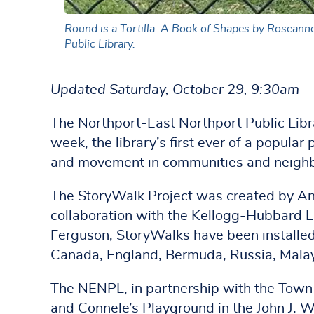
Round is a Tortilla: A Book of Shapes by Roseanne G
Public Library.
Updated Saturday, October 29, 9:30am
The Northport-East Northport Public Libr
week, the library’s first ever of a popular
and movement in communities and neighbo
The StoryWalk Project was created by An
collaboration with the Kellogg-Hubbard L
Ferguson, StoryWalks have been installed
Canada, England, Bermuda, Russia, Malay
The NENPL, in partnership with the Town 
and Connele’s Playground in the John J. W