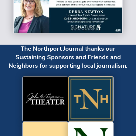
The Northport Journal thanks our
Sustaining Sponsors and Friends and
Neighbors for supporting local journalism.