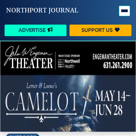
NORTHPORT JOURNAL
ADVERTISE
SUPPORT US
HAPPENINGS
VILLAGE
BUSINESS
PEOPLE
SCHOOLS
OUTDOORS
VOICES
SEARCH
CONTACT US
MY ACCOUNT