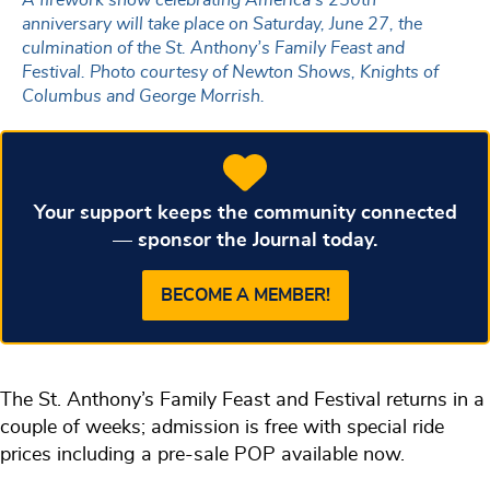
anniversary will take place on Saturday, June 27, the
culmination of the St. Anthony’s Family Feast and
Festival. Photo courtesy of Newton Shows, Knights of
Columbus and George Morrish.
Your support keeps the community connected
— sponsor the Journal today.
BECOME A MEMBER!
The St. Anthony’s Family Feast and Festival returns in a
couple of weeks; admission is free with special ride
prices including a pre-sale POP available now.