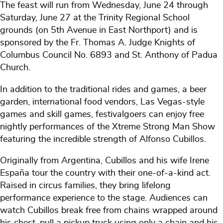
The feast will run from Wednesday, June 24 through
Saturday, June 27 at the Trinity Regional School
grounds (on 5th Avenue in East Northport) and is
sponsored by the Fr. Thomas A. Judge Knights of
Columbus Council No. 6893 and St. Anthony of Padua
Church.
In addition to the traditional rides and games, a beer
garden, international food vendors, Las Vegas-style
games and skill games, festivalgoers can enjoy free
nightly performances of the Xtreme Strong Man Show
featuring the incredible strength of Alfonso Cubillos.
Originally from Argentina, Cubillos and his wife Irene
España tour the country with their one-of-a-kind act.
Raised in circus families, they bring lifelong
performance experience to the stage. Audiences can
watch Cubillos break free from chains wrapped around
his chest, pull a pickup truck using only a chain and his