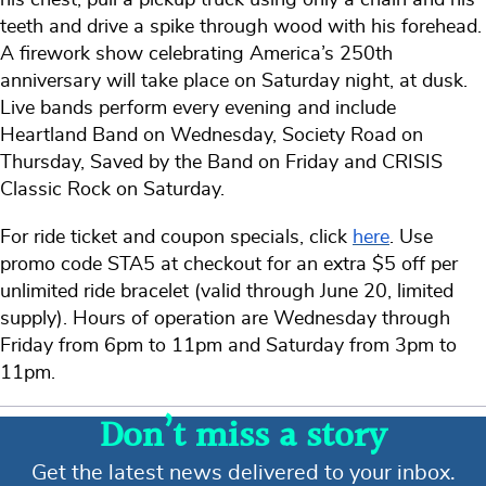
teeth and drive a spike through wood with his forehead.
A firework show celebrating America’s 250th
anniversary will take place on Saturday night, at dusk.
Live bands perform every evening and include
Heartland Band on Wednesday, Society Road on
Thursday, Saved by the Band on Friday and CRISIS
Classic Rock on Saturday.
For ride ticket and coupon specials, click
here
. Use
promo code STA5 at checkout for an extra $5 off per
unlimited ride bracelet (valid through June 20, limited
supply). Hours of operation are Wednesday through
Friday from 6pm to 11pm and Saturday from 3pm to
11pm.
Don’t miss a story
Get the latest news delivered to your inbox.