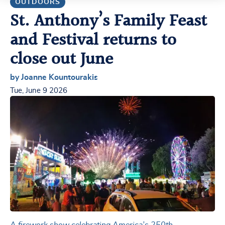
OUTDOORS
St. Anthony’s Family Feast
and Festival returns to
close out June
by Joanne Kountourakis
Tue, June 9 2026
A firework show celebrating America’s 250th