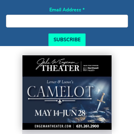
Email Address
*
SUBSCRIBE