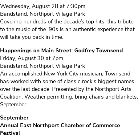
Wednesday, August 28 at 7:30pm
Bandstand, Northport Village Park
Covering hundreds of the decade’s top hits, this tribute
to the music of the '90s is an authentic experience that
will take you back in time.
Happenings on Main Street: Godfrey Townsend
Friday, August 30 at 7pm
Bandstand, Northport Village Park
An accomplished New York City musician, Townsend
has worked with some of classic rock's biggest names
over the last decade. Presented by the Northport Arts
Coalition. Weather permitting; bring chairs and blankets.
September
September
Annual East Northport Chamber of Commerce
Festival