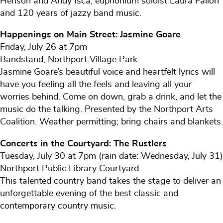
Henson and Andy Isca, euphonium soloist Laura Fallon
and 120 years of jazzy band music.
Happenings on Main Street: Jasmine Goare
Friday, July 26 at 7pm
Bandstand, Northport Village Park
Jasmine Goare’s beautiful voice and heartfelt lyrics will
have you feeling all the feels and leaving all your
worries behind. Come on down, grab a drink, and let the
music do the talking. Presented by the Northport Arts
Coalition. Weather permitting; bring chairs and blankets.
Concerts in the Courtyard: The Rustlers
Tuesday, July 30 at 7pm (rain date: Wednesday, July 31)
Northport Public Library Courtyard
This talented country band takes the stage to deliver an
unforgettable evening of the best classic and
contemporary country music.