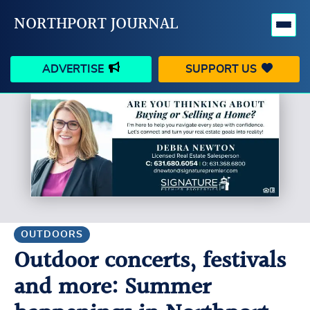
NORTHPORT JOURNAL
ADVERTISE
SUPPORT US
HAPPENINGS
VILLAGE
BUSINESS
PEOPLE
SCHOOLS
OUTDOORS
VOICES
SEARCH
OUTDOORS
Outdoor concerts, festivals
CONTACT US
MY ACCOUNT
and more: Summer