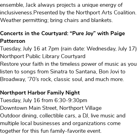
ensemble, Jack always projects a unique energy of
inclusiveness.Presented by the Northport Arts Coalition.
Weather permitting; bring chairs and blankets.
Concerts in the Courtyard: “Pure Joy” with Paige
Patterson
Tuesday, July 16 at 7pm (rain date: Wednesday, July 17)
Northport Public Library Courtyard
Restore your faith in the timeless power of music as you
listen to songs from Sinatra to Santana, Bon Jovi to
Broadway, ’70’s rock, classic soul, and much more.
Northport Harbor Family Night
Tuesday, July 16 from 6:30-9:30pm
Downtown Main Street, Northport Village
Outdoor dining, collectible cars, a DJ, live music and
multiple local businesses and organizations come
together for this fun family-favorite event.