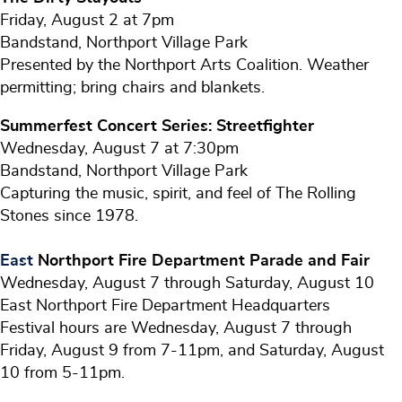
Friday, August 2 at 7pm
Bandstand, Northport Village Park
Presented by the Northport Arts Coalition. Weather
permitting; bring chairs and blankets.
Summerfest Concert Series: Streetfighter
Wednesday, August 7 at 7:30pm
Bandstand, Northport Village Park
Capturing the music, spirit, and feel of The Rolling
Stones since 1978.
East
Northport Fire Department Parade and Fair
Wednesday, August 7 through Saturday, August 10
East Northport Fire Department Headquarters
Festival hours are Wednesday, August 7 through
Friday, August 9 from 7-11pm, and Saturday, August
10 from 5-11pm.