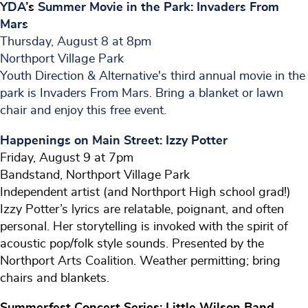
YDA
’s
Summer
Movie
in the Park: Invaders From
Mars
Thursday, August 8 at 8pm
Northport Village Park
Youth Direction & Alternative's third annual movie in the
park is Invaders From Mars. Bring a blanket or lawn
chair and enjoy this free event.
Happenings on Main Street: Izzy Potter
Friday, August 9 at 7pm
Bandstand, Northport Village Park
Independent artist (and Northport High school grad!)
Izzy Potter’s lyrics are relatable, poignant, and often
personal. Her storytelling is invoked with the spirit of
acoustic pop/folk style sounds. Presented by the
Northport Arts Coalition. Weather permitting; bring
chairs and blankets.
Summerfest Concert Series: Little Wilson Band