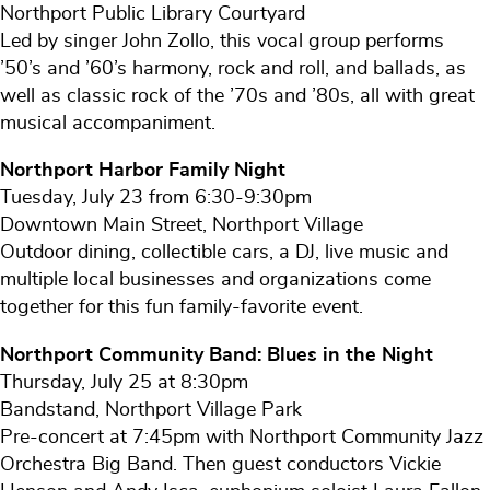
Northport Public Library Courtyard
Led by singer John Zollo, this vocal group performs
’50’s and ’60’s harmony, rock and roll, and ballads, as
well as classic rock of the ’70s and ’80s, all with great
musical accompaniment.
Northport Harbor Family Night
Tuesday, July 23 from 6:30-9:30pm
Downtown Main Street, Northport Village
Outdoor dining, collectible cars, a DJ, live music and
multiple local businesses and organizations come
together for this fun family-favorite event.
Northport Community Band: Blues in the Night
Thursday, July 25 at 8:30pm
Bandstand, Northport Village Park
Pre-concert at 7:45pm with Northport Community Jazz
Orchestra Big Band. Then guest conductors Vickie