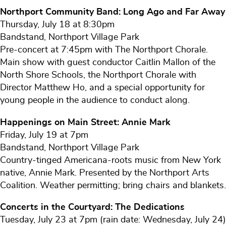
Northport Community Band: Long Ago and Far Away
Thursday, July 18 at 8:30pm
Bandstand, Northport Village Park
Pre-concert at 7:45pm with The Northport Chorale.
Main show with guest conductor Caitlin Mallon of the
North Shore Schools, the Northport Chorale with
Director Matthew Ho, and a special opportunity for
young people in the audience to conduct along.
Happenings on Main Street: Annie Mark
Friday, July 19 at 7pm
Bandstand, Northport Village Park
Country-tinged Americana-roots music from New York
native, Annie Mark. Presented by the Northport Arts
Coalition. Weather permitting; bring chairs and blankets.
Concerts in the Courtyard: The Dedications
Tuesday, July 23 at 7pm (rain date: Wednesday, July 24)