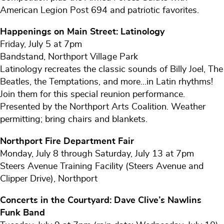
American Legion Post 694 and patriotic favorites.
Happenings on Main Street: Latinology
Friday, July 5 at 7pm
Bandstand, Northport Village Park
Latinology recreates the classic sounds of Billy Joel, The
Beatles, the Temptations, and more...in Latin rhythms!
Join them for this special reunion performance.
Presented by the Northport Arts Coalition. Weather
permitting; bring chairs and blankets.
Northport Fire Department Fair
Monday, July 8 through Saturday, July 13 at 7pm
Steers Avenue Training Facility (Steers Avenue and
Clipper Drive), Northport
Concerts in the Courtyard: Dave Clive’s Nawlins
Funk Band