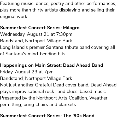
Featuring music, dance, poetry and other performances,
plus more than thirty artists displaying and selling their
original work.
Summerfest Concert Series: Milagro
Wednesday, August 21 at 7:30pm
Bandstand, Northport Village Park
Long Island's premier Santana tribute band covering all
of Santana's mind-bending hits.
Happenings on Main Street: Dead Ahead Band
Friday, August 23 at 7pm
Bandstand, Northport Village Park
Not just another Grateful Dead cover band, Dead Ahead
plays improvisational rock- and blues-based music.
Presented by the Northport Arts Coalition. Weather
permitting; bring chairs and blankets.
Summerfest Concert Series: The ’90s Band