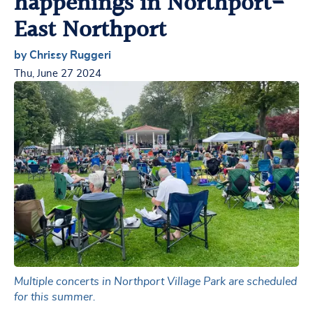
happenings in Northport-
East Northport
by Chrissy Ruggeri
Thu, June 27 2024
Multiple concerts in Northport Village Park are scheduled
for this summer.