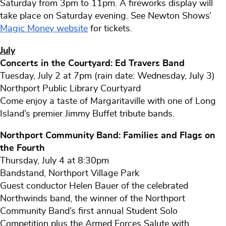
Saturday from 3pm to 11pm. A fireworks display will
take place on Saturday evening. See Newton Shows’
Magic Money website
for tickets.
July
Concerts in the Courtyard: Ed Travers Band
Tuesday, July 2 at 7pm (rain date: Wednesday, July 3)
Northport Public Library Courtyard
Come enjoy a taste of Margaritaville with one of Long
Island’s premier Jimmy Buffet tribute bands.
Northport Community Band: Families and Flags on
the Fourth
Thursday, July 4 at 8:30pm
Bandstand, Northport Village Park
Guest conductor Helen Bauer of the celebrated
Northwinds band, the winner of the Northport
Community Band’s first annual Student Solo
Competition plus the Armed Forces Salute with