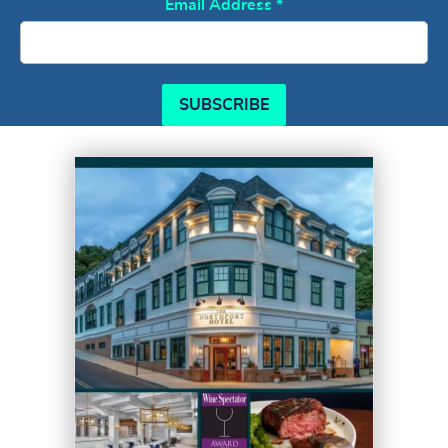
Email Address
*
SUBSCRIBE