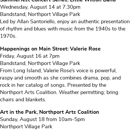
Wednesday, August 14 at 7:30pm
Bandstand, Northport Village Park
Led by Allan Santoriello, enjoy an authentic presentation
of rhythm and blues with music from the 1940s to the
1970s.
Happenings on Main Street: Valerie Rose
Friday, August 16 at 7pm
Bandstand, Northport Village Park
From Long Island, Valerie Rose’s voice is powerful,
raspy and smooth as she combines drama, pop, and
rock in her catalog of songs. Presented by the
Northport Arts Coalition. Weather permitting; bring
chairs and blankets.
Art in the Park, Northport Arts Coalition
Sunday, August 18 from 10am-5pm
Northport Village Park