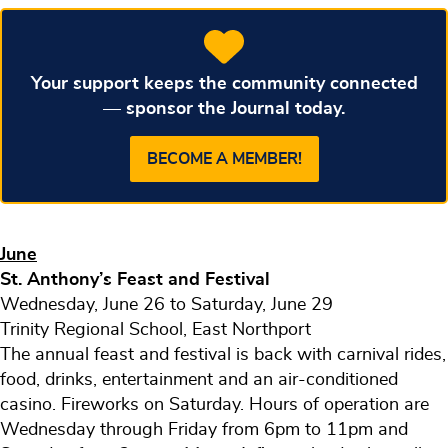
Your support keeps the community connected
— sponsor the Journal today.
BECOME A MEMBER!
June
St. Anthony’s Feast and Festival
Wednesday, June 26 to Saturday, June 29
Trinity Regional School, East Northport
The annual feast and festival is back with carnival rides,
food, drinks, entertainment and an air-conditioned
casino. Fireworks on Saturday. Hours of operation are
Wednesday through Friday from 6pm to 11pm and