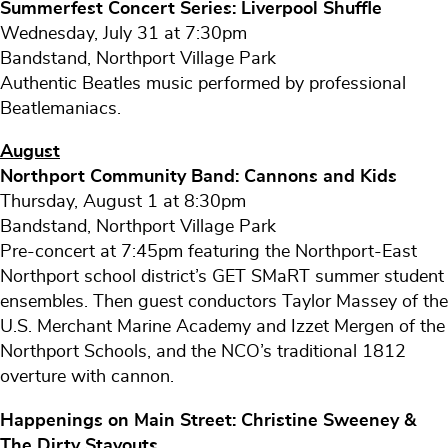
Summerfest Concert Series: Liverpool Shuffle
Wednesday, July 31 at 7:30pm
Bandstand, Northport Village Park
Authentic Beatles music performed by professional
Beatlemaniacs.
August
Northport Community Band: Cannons and Kids
Thursday, August 1 at 8:30pm
Bandstand, Northport Village Park
Pre-concert at 7:45pm featuring the Northport-East
Northport school district’s GET SMaRT summer student
ensembles. Then guest conductors Taylor Massey of the
U.S. Merchant Marine Academy and Izzet Mergen of the
Northport Schools, and the NCO’s traditional 1812
overture with cannon.
Happenings on Main Street: Christine Sweeney &
The Dirty Stayouts