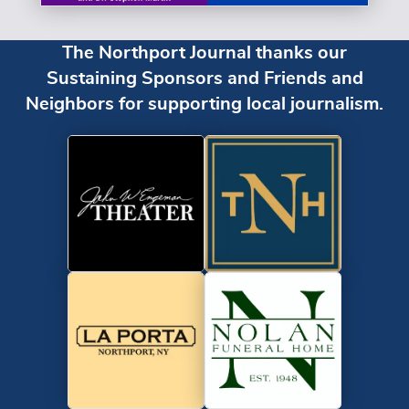
The Northport Journal thanks our
Sustaining Sponsors and Friends and
Neighbors for supporting local journalism.