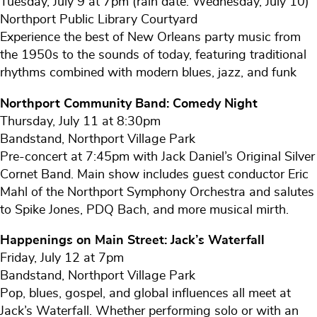
Tuesday, July 9 at 7pm (rain date: Wednesday, July 10)
Northport Public Library Courtyard
Experience the best of New Orleans party music from
the 1950s to the sounds of today, featuring traditional
rhythms combined with modern blues, jazz, and funk
Northport Community Band: Comedy Night
Thursday, July 11 at 8:30pm
Bandstand, Northport Village Park
Pre-concert at 7:45pm with Jack Daniel’s Original Silver
Cornet Band. Main show includes guest conductor Eric
Mahl of the Northport Symphony Orchestra and salutes
to Spike Jones, PDQ Bach, and more musical mirth.
Happenings on Main Street: Jack’s Waterfall
Friday, July 12 at 7pm
Bandstand, Northport Village Park
Pop, blues, gospel, and global influences all meet at
Jack’s Waterfall. Whether performing solo or with an