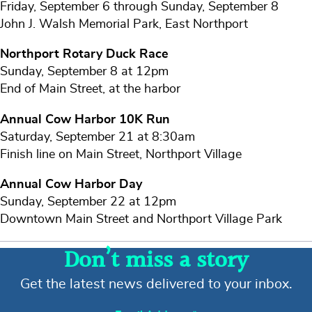
Friday, September 6 through Sunday, September 8
John J. Walsh Memorial Park, East Northport
Northport Rotary Duck Race
Sunday, September 8 at 12pm
End of Main Street, at the harbor
Annual Cow Harbor 10K Run
Saturday, September 21 at 8:30am
Finish line on Main Street, Northport Village
Annual Cow Harbor Day
Sunday, September 22 at 12pm
Downtown Main Street and Northport Village Park
Don’t miss a story
Get the latest news delivered to your inbox.