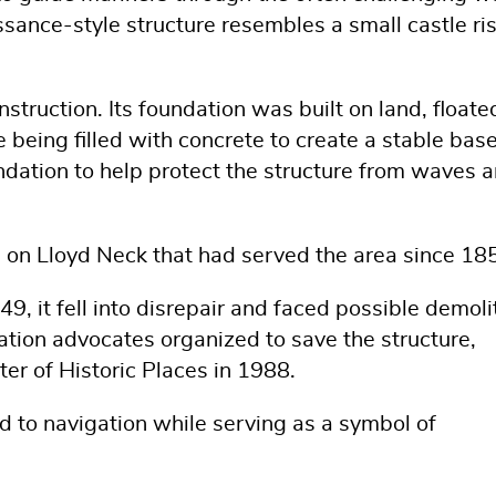
sance-style structure resembles a small castle ri
struction. Its foundation was built on land, floate
e being filled with concrete to create a stable base
dation to help protect the structure from waves 
n on Lloyd Neck that had served the area since 18
, it fell into disrepair and faced possible demoli
ation advocates organized to save the structure,
ster of Historic Places in 1988.
id to navigation while serving as a symbol of