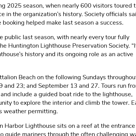
g 2025 season, when nearly 600 visitors toured 
 in the organization’s history. Society officials sa
ne booking helped make last season a success.
ublic last season, with nearly every tour fully
the Huntington Lighthouse Preservation Society. “I
thouse’s history and its ongoing role as an active
attalion Beach on the following Sundays throughou
 9 and 23; and September 13 and 27. Tours run fr
and include a guided boat ride to the lighthouse,
ty to explore the interior and climb the tower. 
s weather permitting.
n Harbor Lighthouse sits on a reef at the entrance
o guide mariners through the often challenging w