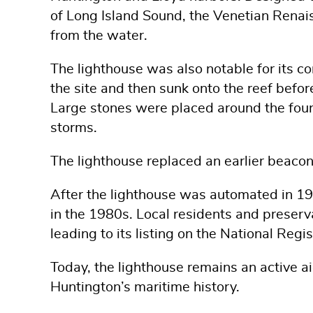
of Long Island Sound, the Venetian Renais
from the water.
The lighthouse was also notable for its con
the site and then sunk onto the reef befor
Large stones were placed around the foun
storms.
The lighthouse replaced an earlier beaco
After the lighthouse was automated in 1949
in the 1980s. Local residents and preserv
leading to its listing on the National Regi
Today, the lighthouse remains an active a
Huntington’s maritime history.