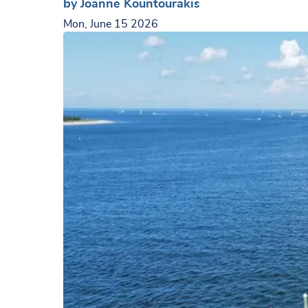
by Joanne Kountourakis
Mon, June 15 2026