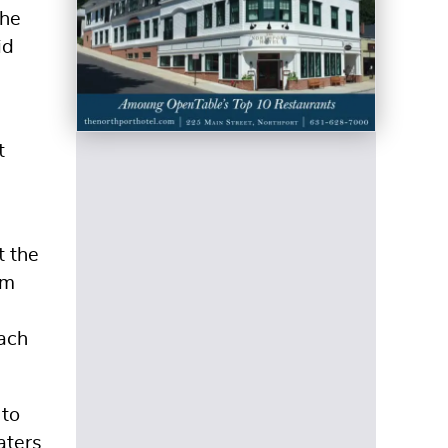
the
id
t
t the
om
Each
 to
aters