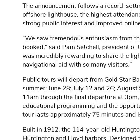
The announcement follows a record-settin
offshore lighthouse, the highest attendance
strong public interest and improved onli
“We saw tremendous enthusiasm from the p
booked,” said Pam Setchell, president of 
was incredibly rewarding to share the ligh
navigational aid with so many visitors.”
Public tours will depart from Gold Star B
summer: June 28; July 12 and 26; August
11am through the final departure at 3pm, 
educational programming and the opportuni
tour lasts approximately 75 minutes and i
Built in 1912, the 114-year-old Huntingto
Huntington and Lloyd harbors. Designed t