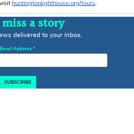
visit
huntingtonlighthouse.org/tours
.
 miss a story
news delivered to your inbox.
Email Address
*
SUBSCRIBE