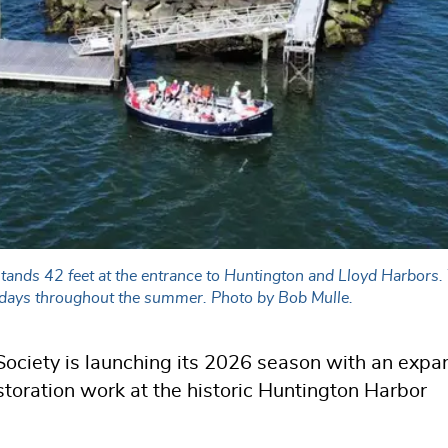
tands 42 feet at the entrance to Huntington and Lloyd Harbors.
Sundays throughout the summer. Photo by Bob Mulle.
ociety is launching its 2026 season with an exp
storation work at the historic Huntington Harbor