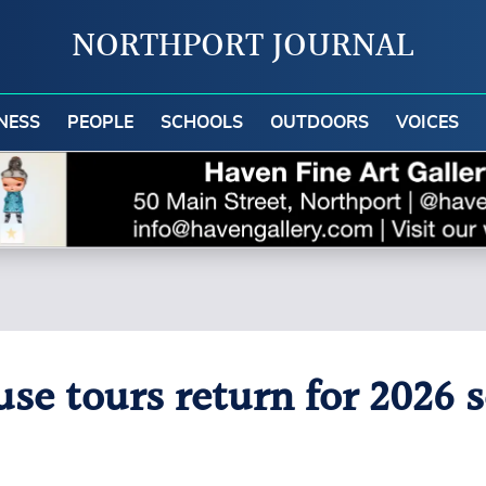
NORTHPORT JOURNAL
NESS
PEOPLE
SCHOOLS
OUTDOORS
VOICES
e tours return for 2026 s