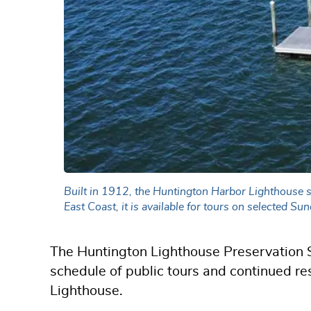
Built in 1912, the Huntington Harbor Lighthouse s
East Coast, it is available for tours on selected 
The Huntington Lighthouse Preservation S
schedule of public tours and continued re
Lighthouse.