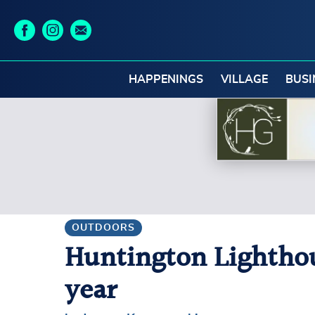
HAPPENINGS
VILLAGE
BUSI
OUTDOORS
Huntington Lighthous
year