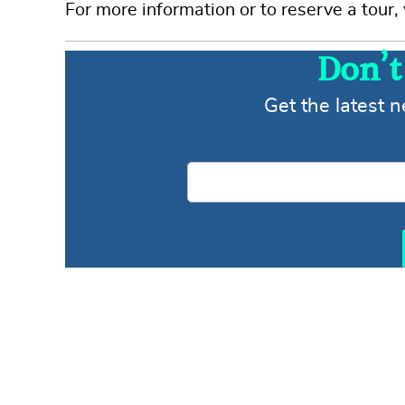
For more information or to reserve a tour, 
Don’t
Get the latest 