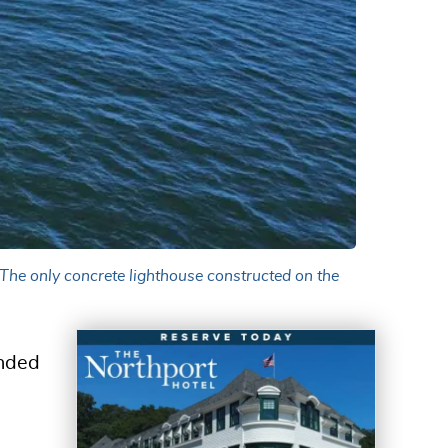
 The only concrete lighthouse constructed on the
anded