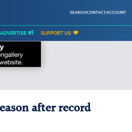
SEARCH
CONTACT
ACCOUNT
ADVERTISE
SUPPORT US
eason after record