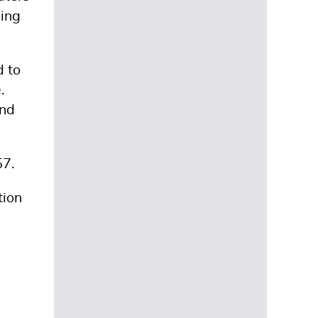
sing
d to
.
and
57.
tion