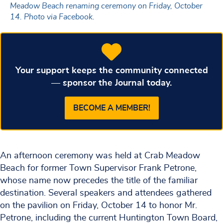
Meadow Beach renaming ceremony on Friday, October
14. Photo via Facebook.
Your support keeps the community connected
— sponsor the Journal today.
BECOME A MEMBER!
An afternoon ceremony was held at Crab Meadow
Beach for former Town Supervisor Frank Petrone,
whose name now precedes the title of the familiar
destination. Several speakers and attendees gathered
on the pavilion on Friday, October 14 to honor Mr.
Petrone, including the current Huntington Town Board,