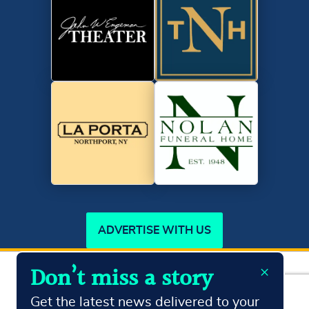
ADVERTISE WITH US
×
Don’t miss a story
Copyright ©2026
Northport Journal.
All Rights Reserved
Terms & Conditions
Privacy Policy
Get the latest news delivered to your