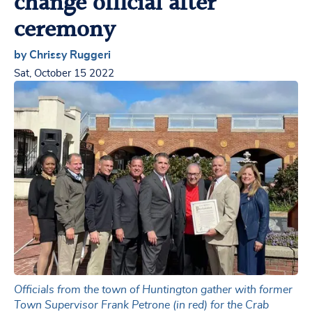
change official after
ceremony
by Chrissy Ruggeri
Sat, October 15 2022
Officials from the town of Huntington gather with former
Town Supervisor Frank Petrone (in red) for the Crab