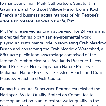
former Councilman Mark Cuthbertson, Senator Jim
Gaughran, and Northport Village Mayor Donna Koch.
Friends and business acquaintances of Mr. Petrone’s
were also present, as was his wife, Pat.
Mr. Petrone served as town supervisor for 24 years and
is credited for his bipartisan environmental work,
playing an instrumental role in renovating Crab Meadow
Beach and conserving the Crab Meadow Watershed, a
680-acre public land assemblage comprised of the
Jerome A. Ambro Memorial Wetlands Preserve, Fuchs
Pond Preserve, Henry Ingraham Nature Preserve,
Makamah Nature Preserve, Geisslers Beach, and Crab
Meadow Beach and Golf Course.
During his tenure, Supervisor Petrone established the
Northport Water Quality Protection Committee to
develop an action plan to restore water quality in the