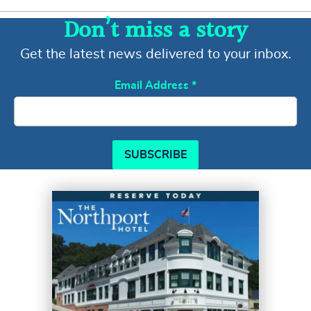
Don’t miss a story
Get the latest news delivered to your inbox.
Email Address
*
SUBSCRIBE