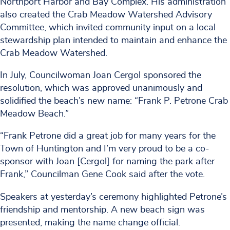
Northport Harbor and Bay Complex. His administration
also created the Crab Meadow Watershed Advisory
Committee, which invited community input on a local
stewardship plan intended to maintain and enhance the
Crab Meadow Watershed.
In July, Councilwoman Joan Cergol sponsored the
resolution, which was approved unanimously and
solidified the beach’s new name: “Frank P. Petrone Crab
Meadow Beach.”
“Frank Petrone did a great job for many years for the
Town of Huntington and I’m very proud to be a co-
sponsor with Joan [Cergol] for naming the park after
Frank,” Councilman Gene Cook said after the vote.
Speakers at yesterday’s ceremony highlighted Petrone’s
friendship and mentorship. A new beach sign was
presented, making the name change official.