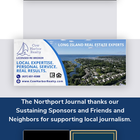
The Northport Journal thanks our
Sustaining Sponsors and Friends and
Neighbors for supporting local journalism.