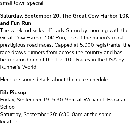
small town special.
Saturday, September 20: The Great Cow Harbor 10K
and Fun Run
The weekend kicks off early Saturday morning with the
Great Cow Harbor 10K Run, one of the nation’s most
prestigious road races. Capped at 5,000 registrants, the
race draws runners from across the country and has
been named one of the Top 100 Races in the USA by
Runner’s World.
Here are some details about the race schedule:
Bib Pickup
Friday, September 19: 5:30-9pm at William J. Brosnan
School
Saturday, September 20: 6:30-8am at the same
location