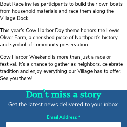
Boat Race invites participants to build their own boats
from household materials and race them along the
Village Dock.
This year’s Cow Harbor Day theme honors the Lewis
Oliver Farm, a cherished piece of Northport’s history
and symbol of community preservation.
Cow Harbor Weekend is more than just a race or
festival. It’s a chance to gather as neighbors, celebrate
tradition and enjoy everything our Village has to offer.
See you there!
Don’t miss a story
Get the latest news delivered to your inbox.
Email Address
*