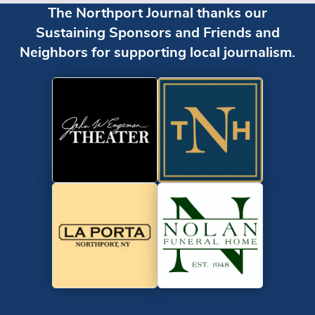
The Northport Journal thanks our
Sustaining Sponsors and Friends and
Neighbors for supporting local journalism.