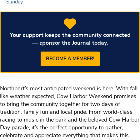
Sunday.
Your support keeps the community connected
— sponsor the Journal today.
BECOME A MEMBER!
Northport’s most anticipated weekend is here. With fall-
like weather expected, Cow Harbor Weekend promises
to bring the community together for two days of
tradition, family fun and local pride. From world-class
racing to music in the park and the beloved Cow Harbor
Day parade, it’s the perfect opportunity to gather,
celebrate and appreciate everything that makes this