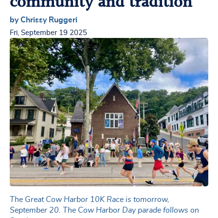
community and tradition
by Chrissy Ruggeri
Fri, September 19 2025
The Great Cow Harbor 10K Race is tomorrow,
September 20. The Cow Harbor Day parade follows on