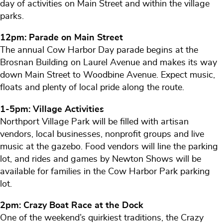
day of activities on Main Street and within the village
parks.
12pm: Parade on Main Street
The annual Cow Harbor Day parade begins at the
Brosnan Building on Laurel Avenue and makes its way
down Main Street to Woodbine Avenue. Expect music,
floats and plenty of local pride along the route.
1-5pm: Village Activities
Northport Village Park will be filled with artisan
vendors, local businesses, nonprofit groups and live
music at the gazebo. Food vendors will line the parking
lot, and rides and games by Newton Shows will be
available for families in the Cow Harbor Park parking
lot.
2pm: Crazy Boat Race at the Dock
One of the weekend’s quirkiest traditions, the Crazy