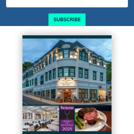
SUBSCRIBE