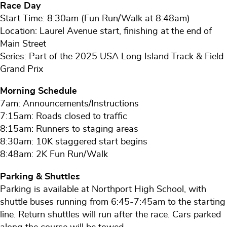
Race Day
Start Time: 8:30am (Fun Run/Walk at 8:48am)
Location: Laurel Avenue start, finishing at the end of
Main Street
Series: Part of the 2025 USA Long Island Track & Field
Grand Prix
Morning Schedule
7am: Announcements/Instructions
7:15am: Roads closed to traffic
8:15am: Runners to staging areas
8:30am: 10K staggered start begins
8:48am: 2K Fun Run/Walk
Parking & Shuttles
Parking is available at Northport High School, with
shuttle buses running from 6:45-7:45am to the starting
line. Return shuttles will run after the race. Cars parked