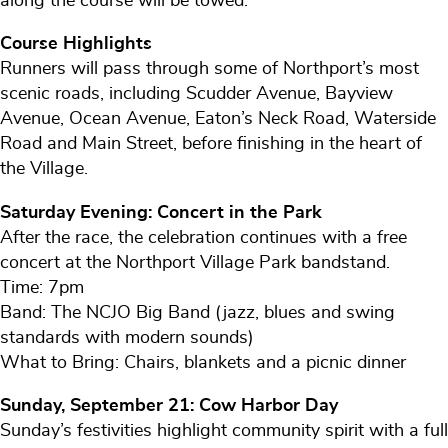
along the course will be towed.
Course Highlights
Runners will pass through some of Northport’s most
scenic roads, including Scudder Avenue, Bayview
Avenue, Ocean Avenue, Eaton’s Neck Road, Waterside
Road and Main Street, before finishing in the heart of
the Village.
Saturday Evening: Concert in the Park
After the race, the celebration continues with a free
concert at the Northport Village Park bandstand.
Time: 7pm
Band: The NCJO Big Band (jazz, blues and swing
standards with modern sounds)
What to Bring: Chairs, blankets and a picnic dinner
Sunday, September 21: Cow Harbor Day
Sunday’s festivities highlight community spirit with a full