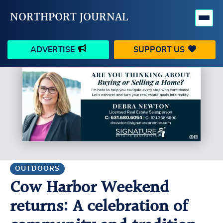
NORTHPORT JOURNAL
ADVERTISE
SUPPORT US
HAPPENINGS
VILLAGE
BUSINESS
PEOPLE
SCHOOLS
OUTDOORS
VOICES
SEARCH
OUTDOORS
Cow Harbor Weekend
CONTACT US
MY ACCOUNT
returns: A celebration of