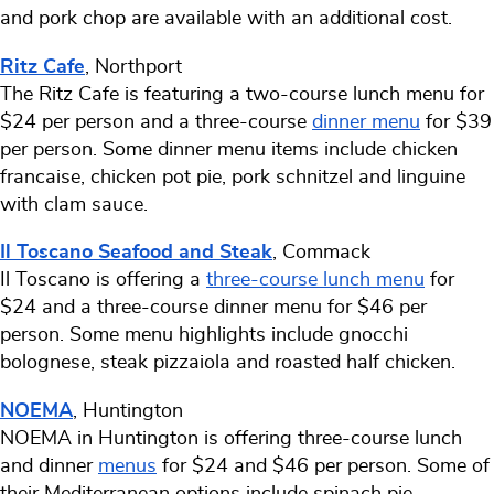
and pork chop are available with an additional cost.
Ritz Cafe
, Northport
The Ritz Cafe is featuring a two-course lunch menu for
$24 per person and a three-course
dinner menu
for $39
per person. Some dinner menu items include chicken
francaise, chicken pot pie, pork schnitzel and linguine
with clam sauce.
Il Toscano Seafood and Steak
, Commack
Il Toscano is offering a
three-course lunch menu
for
$24 and a three-course dinner menu for $46 per
person. Some menu highlights include gnocchi
bolognese, steak pizzaiola and roasted half chicken.
NOEMA
, Huntington
NOEMA in Huntington is offering three-course lunch
and dinner
menus
for $24 and $46 per person. Some of
their Mediterranean options include spinach pie,