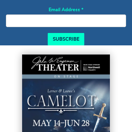
Email Address
*
SUBSCRIBE