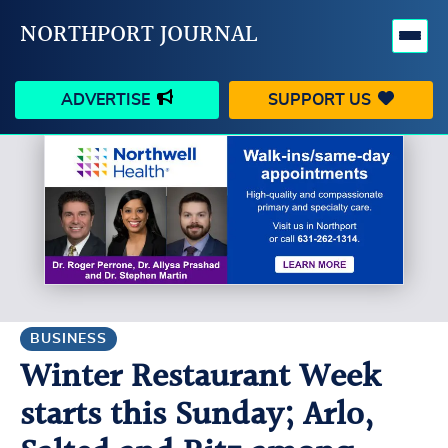
NORTHPORT JOURNAL
ADVERTISE
SUPPORT US
HAPPENINGS
VILLAGE
BUSINESS
PEOPLE
SCHOOLS
OUTDOORS
VOICES
SEARCH
BUSINESS
Winter Restaurant Week
CONTACT US
MY ACCOUNT
starts this Sunday; Arlo,