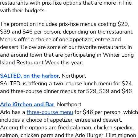
restaurants with prix-fixe options that are more in line
with their budgets.
The promotion includes prix-fixe menus costing $29,
$39 and $46 per person, depending on the restaurant.
Menus offer a choice of one appetizer, entree and
dessert. Below are some of our favorite restaurants in
and around town that are participating in Winter Long
Island Restaurant Week this year:
SALTED. on the harbor
, Northport
SALTED. is offering a two-course lunch menu for $24
and three-course dinner menus for $29, $39 and $46.
Arlo Kitchen and Bar
, Northport
Arlo has a
three-course menu
for $46 per person, which
includes a choice of appetizer, entree and dessert.
Among the options are fried calamari, chicken spiedini,
salmon, chicken parm and the Arlo Burger. Filet mignon