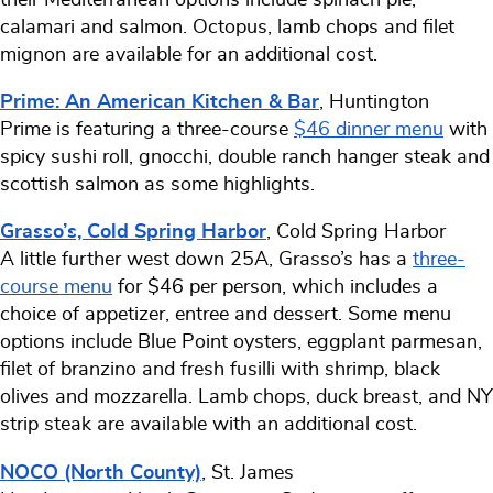
calamari and salmon. Octopus, lamb chops and filet
mignon are available for an additional cost.
Prime: An American Kitchen & Bar
, Huntington
Prime is featuring a three-course
$46 dinner menu
with
spicy sushi roll, gnocchi, double ranch hanger steak and
scottish salmon as some highlights.
Grasso’s, Cold Spring Harbor
, Cold Spring Harbor
A little further west down 25A, Grasso’s has a
three-
course menu
for $46 per person, which includes a
choice of appetizer, entree and dessert. Some menu
options include Blue Point oysters, eggplant parmesan,
filet of branzino and fresh fusilli with shrimp, black
olives and mozzarella. Lamb chops, duck breast, and NY
strip steak are available with an additional cost.
NOCO (North County)
, St. James