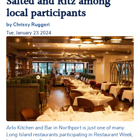
Salted and Ritz among
local participants
by Chrissy Ruggeri
Tue, January 23 2024
Arlo Kitchen and Bar in Northport is just one of many
Long Island restaurants participating in Restaurant Week,