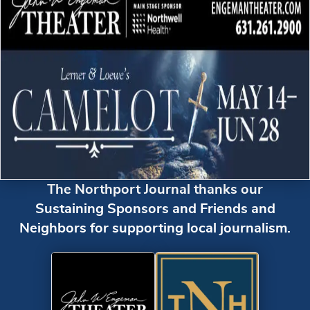
The Northport Journal thanks our
Sustaining Sponsors and Friends and
Neighbors for supporting local journalism.