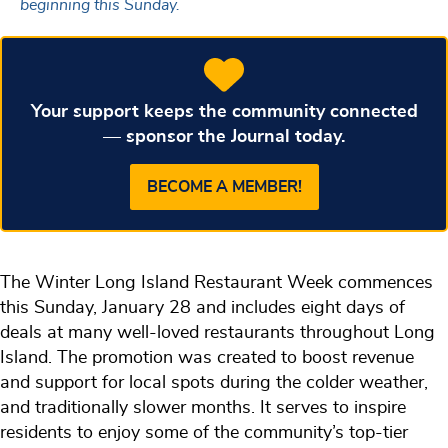
beginning this Sunday.
Your support keeps the community connected
— sponsor the Journal today.
BECOME A MEMBER!
The Winter Long Island Restaurant Week commences
this Sunday, January 28 and includes eight days of
deals at many well-loved restaurants throughout Long
Island. The promotion was created to boost revenue
and support for local spots during the colder weather,
and traditionally slower months. It serves to inspire
residents to enjoy some of the community’s top-tier