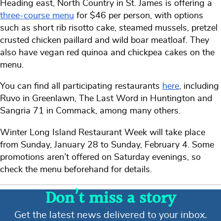
Heading east, North Country in St. James is offering a
three-course menu
for $46 per person, with options
such as short rib risotto cake, steamed mussels, pretzel
crusted chicken paillard and wild boar meatloaf. They
also have vegan red quinoa and chickpea cakes on the
menu.
You can find all participating restaurants
here
, including
Ruvo in Greenlawn, The Last Word in Huntington and
Sangria 71 in Commack, among many others.
Winter Long Island Restaurant Week will take place
from Sunday, January 28 to Sunday, February 4. Some
promotions aren’t offered on Saturday evenings, so
check the menu beforehand for details.
Don’t miss a story
Get the latest news delivered to your inbox.