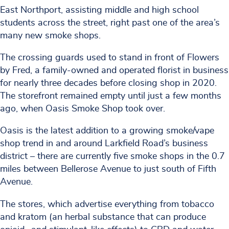
East Northport, assisting middle and high school
students across the street, right past one of the area’s
many new smoke shops.
The crossing guards used to stand in front of Flowers
by Fred, a family-owned and operated florist in business
for nearly three decades before closing shop in 2020.
The storefront remained empty until just a few months
ago, when Oasis Smoke Shop took over.
Oasis is the latest addition to a growing smoke/vape
shop trend in and around Larkfield Road’s business
district – there are currently five smoke shops in the 0.7
miles between Bellerose Avenue to just south of Fifth
Avenue.
The stores, which advertise everything from tobacco
and kratom (an herbal substance that can produce