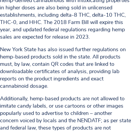
hemp-derived cannabinoids with intoxicating properties
in higher doses are also being sold in unlicensed
establishments, including delta-8 THC, delta-10 THC,
THC-0, and HHC. The 2018 Farm Bill will expire this
year, and updated federal regulations regarding hemp
sales are expected for release in 2023.
New York State has also issued further regulations on
hemp-based products sold in the state. All products
must, by law, contain QR codes that are linked to
downloadable certificates of analysis, providing lab
reports on the product ingredients and exact
cannabinoid dosage.
Additionally, hemp-based products are not allowed to
imitate candy labels, or use cartoons or other images
popularly used to advertise to children – another
concern voiced by locals and the NENDATF; as per state
and federal law, these types of products are not