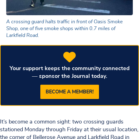
A crossing guard halts traffic in front of Oasis Smoke
Shop, one of five smoke shops within 0.7 miles of
Larkfield Road.
Your support keeps the community connected
— sponsor the Journal today.
BECOME A MEMBER!
It’s become a common sight: two crossing guards
stationed Monday through Friday at their usual location,
the corner of Bellerose Avenue and Larkfield Road in