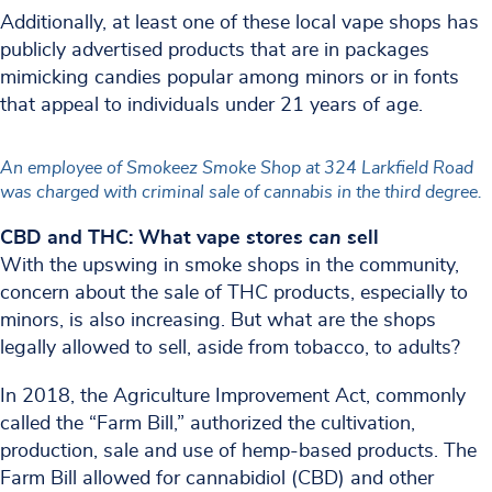
Additionally, at least one of these local vape shops has
publicly advertised products that are in packages
mimicking candies popular among minors or in fonts
that appeal to individuals under 21 years of age.
An employee of Smokeez Smoke Shop at 324 Larkfield Road
was charged with criminal sale of cannabis in the third degree.
CBD and THC: What vape stores
can
sell
With the upswing in smoke shops in the community,
concern about the sale of THC products, especially to
minors, is also increasing. But what are the shops
legally allowed to sell, aside from tobacco, to adults?
In 2018, the Agriculture Improvement Act, commonly
called the “Farm Bill,” authorized the cultivation,
production, sale and use of hemp-based products. The
Farm Bill allowed for cannabidiol (CBD) and other