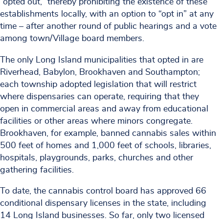
“opted out,” thereby prohibiting the existence of these
establishments locally, with an option to “opt in” at any
time – after another round of public hearings and a vote
among town/Village board members.
The only Long Island municipalities that opted in are
Riverhead, Babylon, Brookhaven and Southampton;
each township adopted legislation that will restrict
where dispensaries can operate, requiring that they
open in commercial areas and away from educational
facilities or other areas where minors congregate.
Brookhaven, for example, banned cannabis sales within
500 feet of homes and 1,000 feet of schools, libraries,
hospitals, playgrounds, parks, churches and other
gathering facilities.
To date, the cannabis control board has approved 66
conditional dispensary licenses in the state, including
14 Long Island businesses. So far, only two licensed