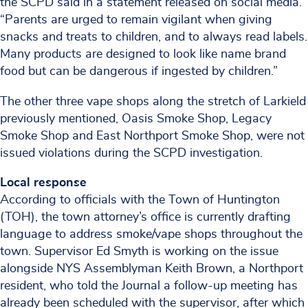
the SCPD said in a statement released on social media.
“Parents are urged to remain vigilant when giving
snacks and treats to children, and to always read labels.
Many products are designed to look like name brand
food but can be dangerous if ingested by children.”
The other three vape shops along the stretch of Larkield
previously mentioned, Oasis Smoke Shop, Legacy
Smoke Shop and East Northport Smoke Shop, were not
issued violations during the SCPD investigation.
Local response
According to officials with the Town of Huntington
(TOH), the town attorney’s office is currently drafting
language to address smoke/vape shops throughout the
town. Supervisor Ed Smyth is working on the issue
alongside NYS Assemblyman Keith Brown, a Northport
resident, who told the Journal a follow-up meeting has
already been scheduled with the supervisor, after which