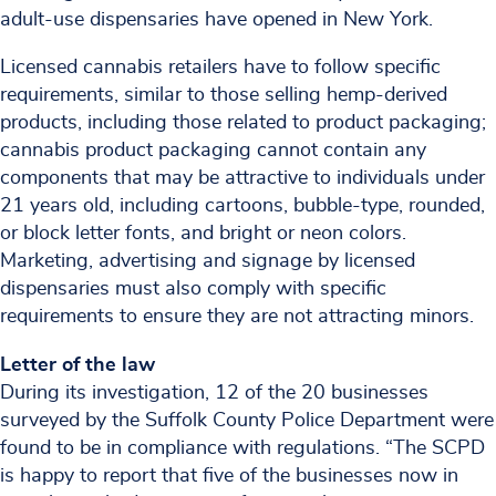
adult-use dispensaries have opened in New York.
Licensed cannabis retailers have to follow specific
requirements, similar to those selling hemp-derived
products, including those related to product packaging;
cannabis product packaging cannot contain any
components that may be attractive to individuals under
21 years old, including cartoons, bubble-type, rounded,
or block letter fonts, and bright or neon colors.
Marketing, advertising and signage by licensed
dispensaries must also comply with specific
requirements to ensure they are not attracting minors.
Letter of the law
During its investigation, 12 of the 20 businesses
surveyed by the Suffolk County Police Department were
found to be in compliance with regulations. “The SCPD
is happy to report that five of the businesses now in