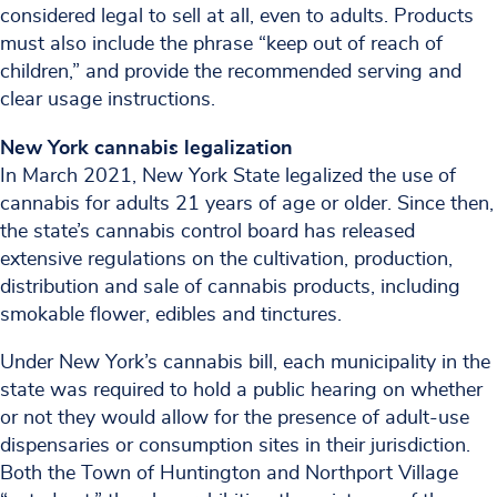
considered legal to sell at all, even to adults. Products
must also include the phrase “keep out of reach of
children,” and provide the recommended serving and
clear usage instructions.
New York cannabis legalization
In March 2021, New York State legalized the use of
cannabis for adults 21 years of age or older. Since then,
the state’s cannabis control board has released
extensive regulations on the cultivation, production,
distribution and sale of cannabis products, including
smokable flower, edibles and tinctures.
Under New York’s cannabis bill, each municipality in the
state was required to hold a public hearing on whether
or not they would allow for the presence of adult-use
dispensaries or consumption sites in their jurisdiction.
Both the Town of Huntington and Northport Village