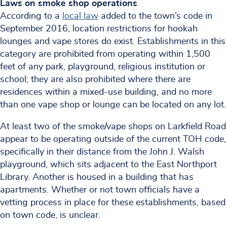
Laws on smoke shop operations
According to a
local law
added to the town’s code in
September 2016, location restrictions for hookah
lounges and vape stores do exist. Establishments in this
category are prohibited from operating within 1,500
feet of any park, playground, religious institution or
school; they are also prohibited where there are
residences within a mixed-use building, and no more
than one vape shop or lounge can be located on any lot.
At least two of the smoke/vape shops on Larkfield Road
appear to be operating outside of the current TOH code,
specifically in their distance from the John J. Walsh
playground, which sits adjacent to the East Northport
Library. Another is housed in a building that has
apartments. Whether or not town officials have a
vetting process in place for these establishments, based
on town code, is unclear.