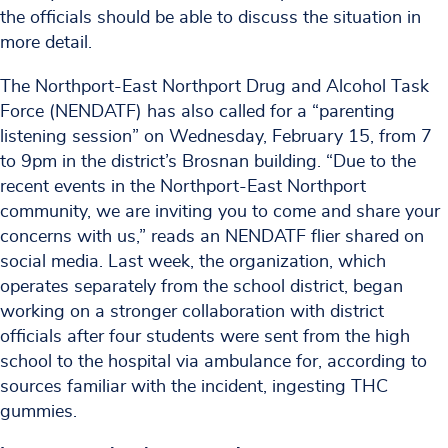
the officials should be able to discuss the situation in
more detail.
The Northport-East Northport Drug and Alcohol Task
Force (NENDATF) has also called for a “parenting
listening session” on Wednesday, February 15, from 7
to 9pm in the district’s Brosnan building. “Due to the
recent events in the Northport-East Northport
community, we are inviting you to come and share your
concerns with us,” reads an NENDATF flier shared on
social media. Last week, the organization, which
operates separately from the school district, began
working on a stronger collaboration with district
officials after four students were sent from the high
school to the hospital via ambulance for, according to
sources familiar with the incident, ingesting THC
gummies.