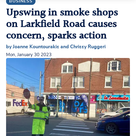
BUSINESS
Upswing in smoke shops
on Larkfield Road causes
concern, sparks action
by Joanne Kountourakis and Chrissy Ruggeri
Mon, January 30 2023