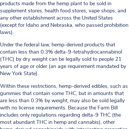
products made from the hemp plant to be sold in
supplement stores, health food stores, vape shops, and
any other establishment across the United States
(except for Idaho and Nebraska, who passed prohibition
laws).
Under the federal law, hemp-derived products that
contain less than 0.3% delta-9-tetrahydrocannabinol
(THC) by dry weight can be legally sold to people 21
years of age or older (an age requirement mandated by
New York State).
Within these restrictions, hemp-derived edibles, such as
gummies that contain some THC, but in amounts that
are less than 0.3% by weight, may also be sold legally
with no license requirements. Because the Farm Bill
includes only regulations regarding delta-9 THC (the
most abundant THC in hemp and cannabis), other