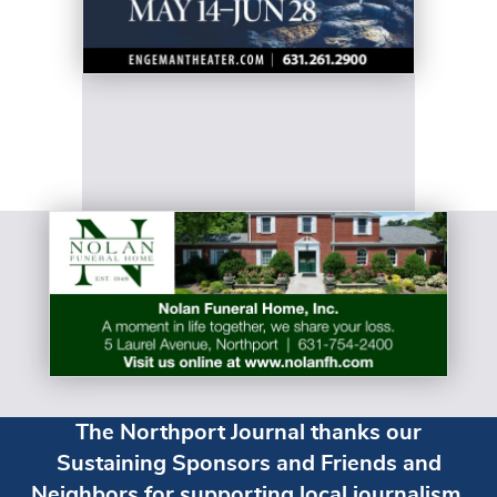
The Northport Journal thanks our
Sustaining Sponsors and Friends and
Neighbors for supporting local journalism.