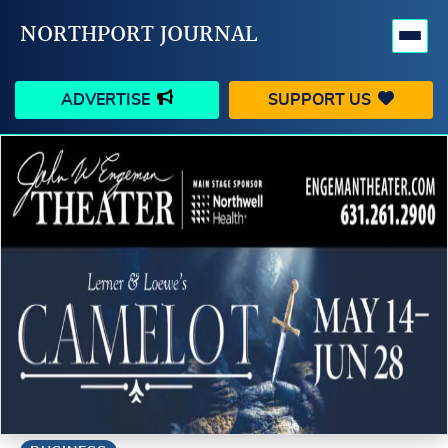
NORTHPORT JOURNAL
ADVERTISE
SUPPORT US
HAPPENINGS
VILLAGE
BUSINESS
PEOPLE
SCHOOLS
OUTDOORS
VOICES
SEARCH
CONTACT US
MY ACCOUNT