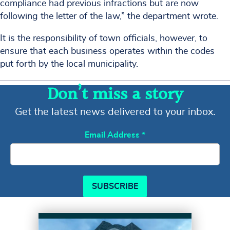
compliance had previous infractions but are now
following the letter of the law,” the department wrote.
It is the responsibility of town officials, however, to
ensure that each business operates within the codes
put forth by the local municipality.
Don’t miss a story
Get the latest news delivered to your inbox.
Email Address
*
SUBSCRIBE