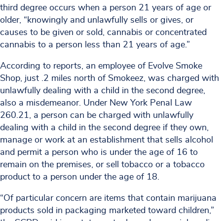
third degree occurs when a person 21 years of age or
older, “knowingly and unlawfully sells or gives, or
causes to be given or sold, cannabis or concentrated
cannabis to a person less than 21 years of age.”
According to reports, an employee of Evolve Smoke
Shop, just .2 miles north of Smokeez, was charged with
unlawfully dealing with a child in the second degree,
also a misdemeanor. Under New York Penal Law
260.21, a person can be charged with unlawfully
dealing with a child in the second degree if they own,
manage or work at an establishment that sells alcohol
and permit a person who is under the age of 16 to
remain on the premises, or sell tobacco or a tobacco
product to a person under the age of 18.
“Of particular concern are items that contain marijuana
products sold in packaging marketed toward children,”