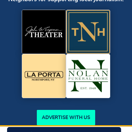
ADVERTISE WITH US