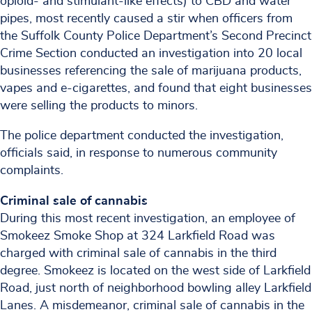
opioid- and stimulant-like effects) to CBD and water
pipes, most recently caused a stir when officers from
the Suffolk County Police Department’s Second Precinct
Crime Section conducted an investigation into 20 local
businesses referencing the sale of marijuana products,
vapes and e-cigarettes, and found that eight businesses
were selling the products to minors.
The police department conducted the investigation,
officials said, in response to numerous community
complaints.
Criminal sale of cannabis
During this most recent investigation, an employee of
Smokeez Smoke Shop at 324 Larkfield Road was
charged with criminal sale of cannabis in the third
degree. Smokeez is located on the west side of Larkfield
Road, just north of neighborhood bowling alley Larkfield
Lanes. A misdemeanor, criminal sale of cannabis in the