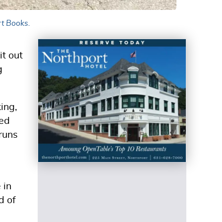
ort Books.
it out
g
king,
ted
runs
 in
d of