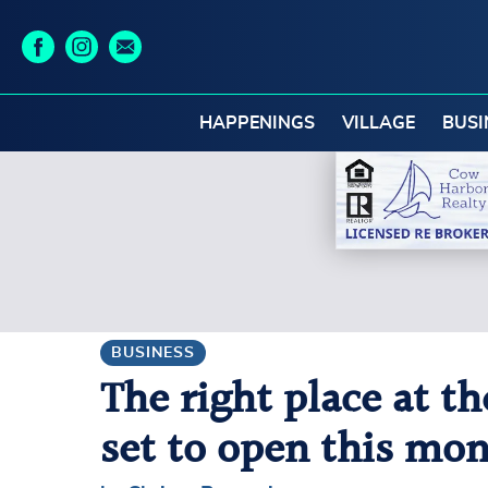
HAPPENINGS
VILLAGE
BUSI
BUSINESS
The right place at t
set to open this mo