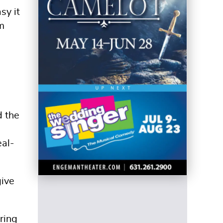
sy it
m
d the
eal-
give
ring