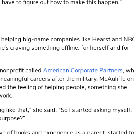
We have to figure out how to make this happen.”
s helping big-name companies like Hearst and NB
e’s craving something offline, for herself and for
nonprofit called
American Corporate Partners
, wh
meaningful careers after the military. McAuliffe o
ed the feeling of helping people, something she
work.
ng like that,” she said. “So I started asking myself:
purpose?”
e of books and experience as a parent, started t