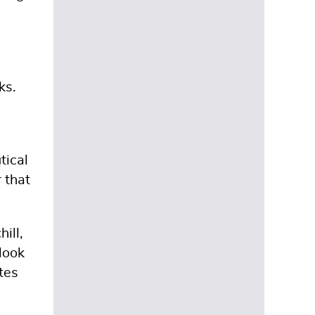
ks.
tical
 that
ill,
look
tes