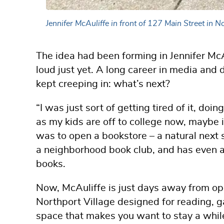
Jennifer McAuliffe in front of 127 Main Street in
The idea had been forming in Jennifer McAu
loud just yet. A long career in media and d
kept creeping in: what’s next?
“I was just sort of getting tired of it, doin
as my kids are off to college now, maybe 
was to open a bookstore – a natural next 
a neighborhood book club, and has even au
books.
Now, McAuliffe is just days away from o
Northport Village designed for reading, g
space that makes you want to stay a whil