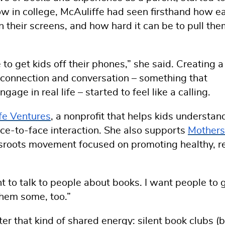
w in college, McAuliffe had seen firsthand how ea
 their screens, and how hard it can be to pull the
to get kids off their phones,” she said. Creating a
, connection and conversation – something that
age in real life – started to feel like a calling.
ife Ventures
, a nonprofit that helps kids understan
ace-to-face interaction. She also supports
Mothers
ssroots movement focused on promoting healthy, r
nt to talk to people about books. I want people to 
hem some, too.”
ter that kind of shared energy: silent book clubs (b