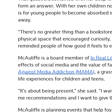
form an answer. With her own children no
is for young people to become absorbed in
away.
“There’s no greater thing than a bookstore 
physical space that encouraged curiosity
reminded people of how good it feels to eng
McAuliffe is a board member of
In Real L
effects of social media and the value of f
Against Media Addiction (MAMA)
, a gra
life experiences for children and teens.
“It’s about being present,” she said. “I wa
me recommendations and I want to give t
McAuliffe is planning events that help fos