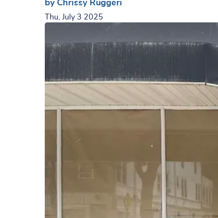
by Chrissy Ruggeri
Thu, July 3 2025