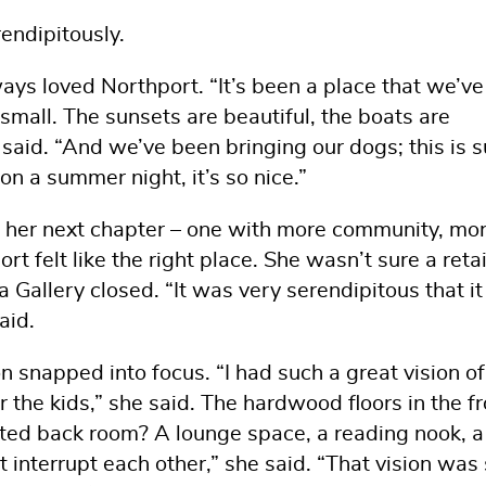
rendipitously.
ays loved Northport. “It’s been a place that we’ve
small. The sunsets are beautiful, the boats are
 said. “And we’ve been bringing our dogs; this is 
n a summer night, it’s so nice.”
r her next chapter – one with more community, mo
t felt like the right place. She wasn’t sure a retai
allery closed. “It was very serendipitous that it 
aid.
n snapped into focus. “I had such a great vision o
r the kids,” she said. The hardwood floors in the f
ted back room? A lounge space, a reading nook, a 
 interrupt each other,” she said. “That vision was