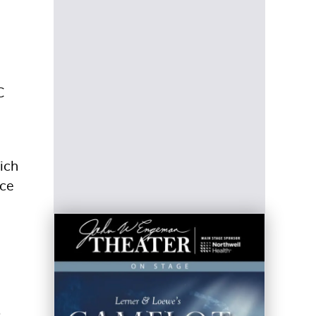
C
ich
nce
o