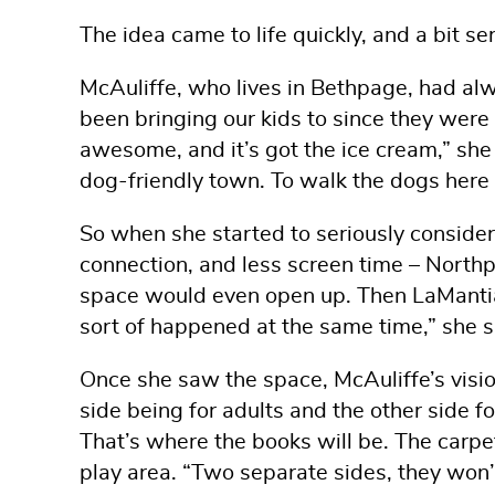
The idea came to life quickly, and a bit se
McAuliffe, who lives in Bethpage, had alw
been bringing our kids to since they were 
awesome, and it’s got the ice cream,” she
dog-friendly town. To walk the dogs here o
So when she started to seriously conside
connection, and less screen time – Northpor
space would even open up. Then LaMantia G
sort of happened at the same time,” she s
Once she saw the space, McAuliffe’s visio
side being for adults and the other side fo
That’s where the books will be. The carpe
play area. “Two separate sides, they won’t