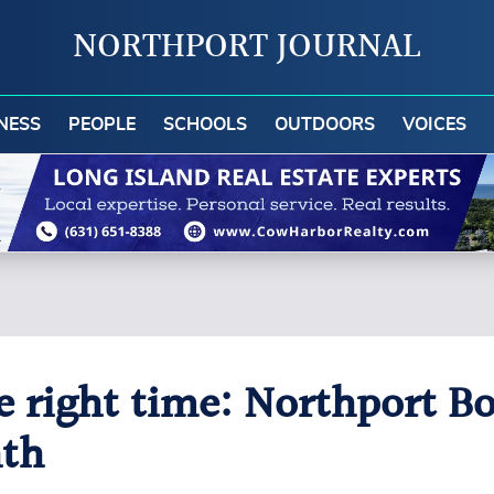
NORTHPORT JOURNAL
NESS
PEOPLE
SCHOOLS
OUTDOORS
VOICES
he right time: Northport B
nth