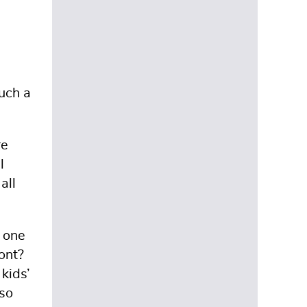
such a
re
l
all
f one
ront?
kids’
 so