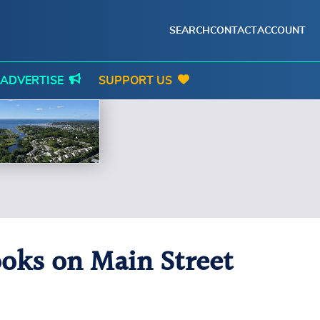
SEARCH
CONTACT
ACCOUNT
ADVERTISE
SUPPORT US
ooks on Main Street