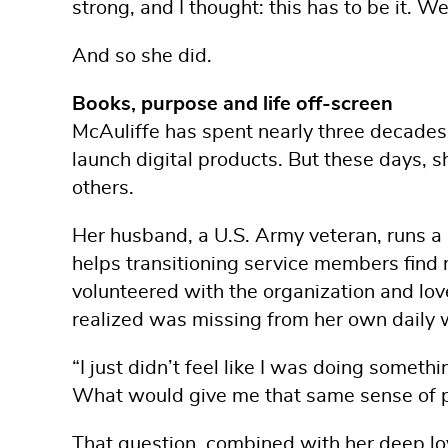
strong, and I thought: this has to be it. 
And so she did.
Books, purpose and life off-screen
McAuliffe has spent nearly three decade
launch digital products. But these days, sh
others.
Her husband, a U.S. Army veteran, runs a 
helps transitioning service members find 
volunteered with the organization and lov
realized was missing from her own daily 
“I just didn’t feel like I was doing somethi
What would give me that same sense of 
That question, combined with her deep lov