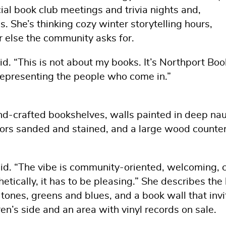
ial book club meetings and trivia nights and,
. She’s thinking cozy winter storytelling hours,
else the community asks for.
d. “This is not about my books. It’s Northport Boo
representing the people who come in.”
nd-crafted bookshelves, walls painted in deep nau
oors sanded and stained, and a large wood counter
said. “The vibe is community-oriented, welcoming, ch
etically, it has to be pleasing.” She describes the 
ones, greens and blues, and a book wall that invi
dren’s side and an area with vinyl records on sale.