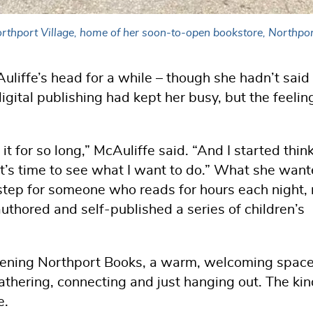
 Northport Village, home of her soon-to-open bookstore, Northp
liffe’s head for a while – though she hadn’t said 
igital publishing had kept her busy, but the feelin
g it for so long,” McAuliffe said. “And I started thin
it’s time to see what I want to do.” What she wan
step for someone who reads for hours each night, 
thored and self-published a series of children’s
pening Northport Books, a warm, welcoming space
athering, connecting and just hanging out. The kin
e.