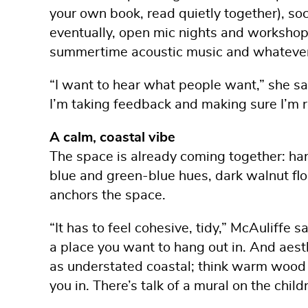
your own book, read quietly together), soc
eventually, open mic nights and workshops
summertime acoustic music and whatever 
“I want to hear what people want,” she sai
I’m taking feedback and making sure I’m 
A calm, coastal vibe
The space is already coming together: ha
blue and green-blue hues, dark walnut fl
anchors the space.
“It has to feel cohesive, tidy,” McAuliffe 
a place you want to hang out in. And aesth
as understated coastal; think warm wood t
you in. There’s talk of a mural on the chil