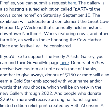
Fireflies, you can submit a request
here
. The gallery is
also hosting a juried exhibition called “pARTy til the
cows come home” on Saturday, September 10. The
exhibition will celebrate and complement the Great Cow
Harbor Day Weekend that’s annually held in historic
downtown Northport. Works featuring cows, and other
farm life, as well as those honoring the Cow Harbor
Race and festival, will be considered.
If you’d like to support The Firefly Artists Gallery, you
can find their GoFundMe page
here
. Donors of $75 will
receive two custom art note cards (one of thanks,
another to give away), donors of $150 or more will also
earn a Gold Star emblazoned with your name and/or
words that you choose, which will be on view in the
new Gallery through 2022. And people who donate
$250 or more will receive an original hand-signed
limited edition relief print created by Beth Atkinson. All