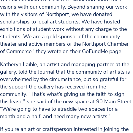
visions with our community. Beyond sharing our work
with the visitors of Northport, we have donated
scholarships to local art students. We have hosted
exhibitions of student work without any charge to the
students. We are a gold sponsor of the community
theater and active members of the Northport Chamber
of Commerce,” they wrote on their GoFundMe page.
Katheryn Laible, an artist and managing partner at the
gallery, told the Journal that the community of artists is
overwhelmed by the circumstance, but so grateful for
the support the gallery has received from the
community. “That’s what’s giving us the faith to sign
this lease,” she said of the new space at 90 Main Street.
“We’re going to have to straddle two spaces for a
month and a half, and need many new artists.”
If you’re an art or craftsperson interested in joining the