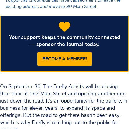
support as circumstances have caused them to leave the
existing address and move to 90 Main Street.
Your support keeps the community connected
— sponsor the Journal today.
BECOME A MEMBER!
On September 30, The Firefly Artists will be closing
their door at 162 Main Street and opening another one
just down the road. It’s an opportunity for the gallery, in
business for eleven years, to expand its space and
offerings. But the road to get there hasn’t been easy,
which is why Firefly is reaching out to the public for