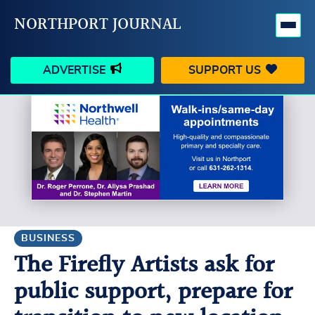
NORTHPORT JOURNAL
ADVERTISE
SUPPORT US
HAPPENINGS
VILLAGE
BUSINESS
PEOPLE
SCHOOLS
OUTDOORS
VOICES
SEARCH
BUSINESS
The Firefly Artists ask for
CONTACT US
MY ACCOUNT
public support, prepare for