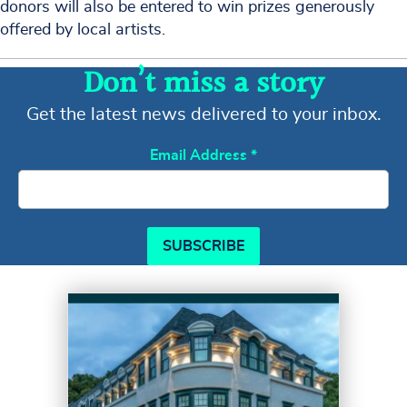
donors will also be entered to win prizes generously
offered by local artists.
Don’t miss a story
Get the latest news delivered to your inbox.
Email Address
*
SUBSCRIBE