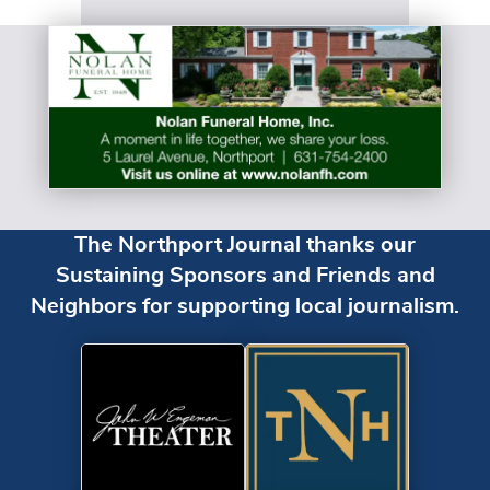
The Northport Journal thanks our
Sustaining Sponsors and Friends and
Neighbors for supporting local journalism.