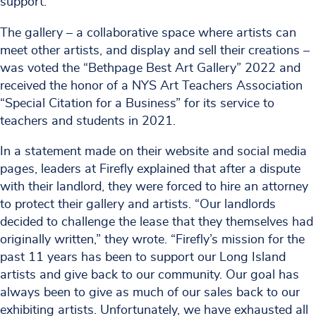
support.
The gallery – a collaborative space where artists can
meet other artists, and display and sell their creations –
was voted the “Bethpage Best Art Gallery” 2022 and
received the honor of a NYS Art Teachers Association
“Special Citation for a Business” for its service to
teachers and students in 2021.
In a statement made on their website and social media
pages, leaders at Firefly explained that after a dispute
with their landlord, they were forced to hire an attorney
to protect their gallery and artists. “Our landlords
decided to challenge the lease that they themselves had
originally written,” they wrote. “Firefly’s mission for the
past 11 years has been to support our Long Island
artists and give back to our community. Our goal has
always been to give as much of our sales back to our
exhibiting artists. Unfortunately, we have exhausted all