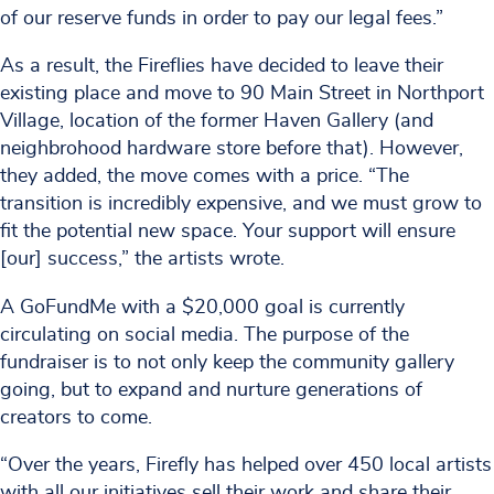
of our reserve funds in order to pay our legal fees.”
As a result, the Fireflies have decided to leave their
existing place and move to 90 Main Street in Northport
Village, location of the former Haven Gallery (and
neighbrohood hardware store before that). However,
they added, the move comes with a price. “The
transition is incredibly expensive, and we must grow to
fit the potential new space. Your support will ensure
[our] success,” the artists wrote.
A GoFundMe with a $20,000 goal is currently
circulating on social media. The purpose of the
fundraiser is to not only keep the community gallery
going, but to expand and nurture generations of
creators to come.
“Over the years, Firefly has helped over 450 local artists
with all our initiatives sell their work and share their