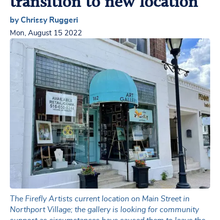
transition to new location
by Chrissy Ruggeri
Mon, August 15 2022
The Firefly Artists current location on Main Street in
Northport Village; the gallery is looking for community