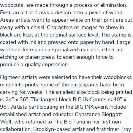
woodcuts, are made through a process of elimination.
First, an artist draws a design onto a piece of wood.
Areas artists want to appear white on their print are cut
away with a chisel. Characters or images to show in
black are kept at the original surface level. The stamp is
coated with ink and pressed onto paper by hand. Large
woodblocks require a specialized machine, either an
etching or platen press, to exert enough force to
produce a quality impression.
Eighteen artists were selected to have their woodblocks
made into prints; some of the participants have been
carving for weeks. The smallest size block being printed
is 24” x 36”. The largest block BIG INK prints is 40” x
96”. Artists participating in the BIG INK event include
established artist and educator Constance Sloggatt
Wolf, who returned to The Big Tuna in her first non-
collaboration, Brooklyn-based artist and first timer Troy