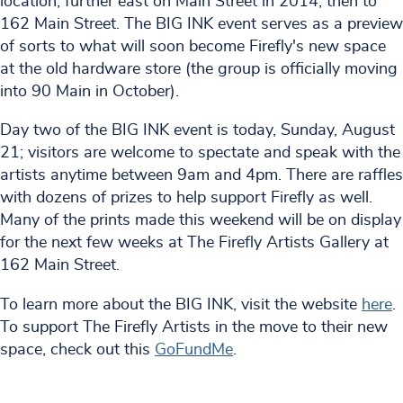
location, further east on Main Street in 2014, then to
162 Main Street. The BIG INK event serves as a preview
of sorts to what will soon become Firefly's new space
at the old hardware store (the group is officially moving
into 90 Main in October).
Day two of the BIG INK event is today, Sunday, August
21; visitors are welcome to spectate and speak with the
artists anytime between 9am and 4pm. There are raffles
with dozens of prizes to help support Firefly as well.
Many of the prints made this weekend will be on display
for the next few weeks at The Firefly Artists Gallery at
162 Main Street.
To learn more about the BIG INK, visit the website
here
.
To support The Firefly Artists in the move to their new
space, check out this
GoFundMe
.