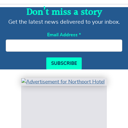
Don’t miss a story
Get the latest news delivered to your inbox.
Email Address
*
SUBSCRIBE