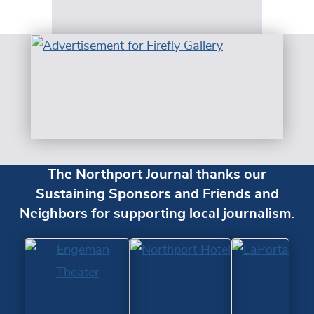
The Northport Journal thanks our
Sustaining Sponsors and Friends and
Neighbors for supporting local journalism.