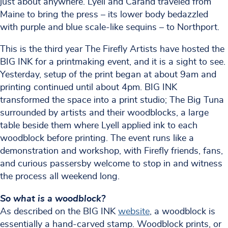
just about anywhere. Lyell and Carand traveled from
Maine to bring the press – its lower body bedazzled
with purple and blue scale-like sequins – to Northport.
This is the third year The Firefly Artists have hosted the
BIG INK for a printmaking event, and it is a sight to see.
Yesterday, setup of the print began at about 9am and
printing continued until about 4pm. BIG INK
transformed the space into a print studio; The Big Tuna
surrounded by artists and their woodblocks, a large
table beside them where Lyell applied ink to each
woodblock before printing. The event runs like a
demonstration and workshop, with Firefly friends, fans,
and curious passersby welcome to stop in and witness
the process all weekend long.
So what is a woodblock?
As described on the BIG INK
website
, a woodblock is
essentially a hand-carved stamp. Woodblock prints, or