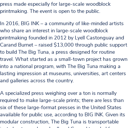
press made especially for large-scale woodblock
printmaking. The event is open to the public.
In 2016, BIG INK – a community of like-minded artists
who share an interest in large-scale woodblock
printmaking founded in 2012 by Lyell Castonguay and
Carand Burnet – raised $13,000 through public support
to build The Big Tuna, a press designed for routine
travel. What started as a small-town project has grown
into a national program, with The Big Tuna making a
lasting impression at museums, universities, art centers
and galleries across the country.
A specialized press weighing over a ton is normally
required to make large-scale prints; there are less than
six of these large-format presses in the United States
available for public use, according to BIG INK. Given its
modular construction, The Big Tuna is transportable