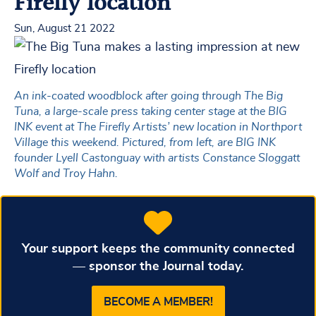
Firefly location
Sun, August 21 2022
An ink-coated woodblock after going through The Big
Tuna, a large-scale press taking center stage at the BIG
INK event at The Firefly Artists’ new location in Northport
Village this weekend. Pictured, from left, are BIG INK
founder Lyell Castonguay with artists Constance Sloggatt
Wolf and Troy Hahn.
Your support keeps the community connected
— sponsor the Journal today.
BECOME A MEMBER!