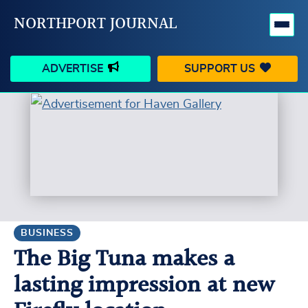
NORTHPORT JOURNAL
ADVERTISE
SUPPORT US
HAPPENINGS
VILLAGE
BUSINESS
PEOPLE
SCHOOLS
OUTDOORS
VOICES
SEARCH
BUSINESS
The Big Tuna makes a
CONTACT US
MY ACCOUNT
lasting impression at new