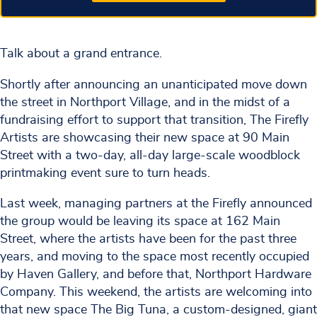
Talk about a grand entrance.
Shortly after announcing an unanticipated move down
the street in Northport Village, and in the midst of a
fundraising effort to support that transition, The Firefly
Artists are showcasing their new space at 90 Main
Street with a two-day, all-day large-scale woodblock
printmaking event sure to turn heads.
Last week, managing partners at the Firefly announced
the group would be leaving its space at 162 Main
Street, where the artists have been for the past three
years, and moving to the space most recently occupied
by Haven Gallery, and before that, Northport Hardware
Company. This weekend, the artists are welcoming into
that new space The Big Tuna, a custom-designed, giant