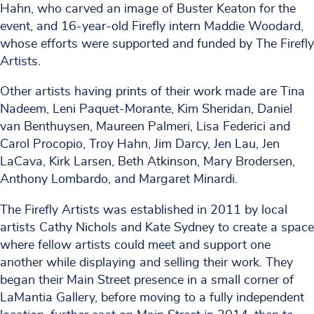
Hahn, who carved an image of Buster Keaton for the
event, and 16-year-old Firefly intern Maddie Woodard,
whose efforts were supported and funded by The Firefly
Artists.
Other artists having prints of their work made are Tina
Nadeem, Leni Paquet-Morante, Kim Sheridan, Daniel
van Benthuysen, Maureen Palmeri, Lisa Federici and
Carol Procopio, Troy Hahn, Jim Darcy, Jen Lau, Jen
LaCava, Kirk Larsen, Beth Atkinson, Mary Brodersen,
Anthony Lombardo, and Margaret Minardi.
The Firefly Artists was established in 2011 by local
artists Cathy Nichols and Kate Sydney to create a space
where fellow artists could meet and support one
another while displaying and selling their work. They
began their Main Street presence in a small corner of
LaMantia Gallery, before moving to a fully independent