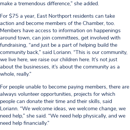
make a tremendous difference,” she added.
For $75 a year, East Northport residents can take
action and become members of the Chamber, too.
Members have access to information on happenings
around town, can join committees, get involved with
fundraising, “and just be a part of helping build the
community back,” said Loriann. “This is our community,
we live here, we raise our children here. It’s not just
about the businesses, it’s about the community as a
whole, really.”
For people unable to become paying members, there are
always volunteer opportunities, projects for which
people can donate their time and their skills, said
Loriann. “We welcome ideas, we welcome change, we
need help,” she said. “We need help physically, and we
need help financially.”