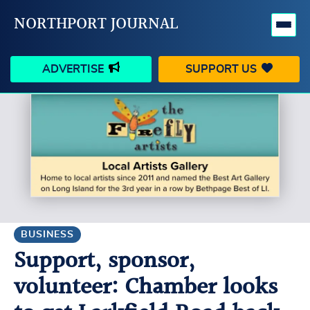
NORTHPORT JOURNAL
ADVERTISE
SUPPORT US
HAPPENINGS
VILLAGE
BUSINESS
PEOPLE
SCHOOLS
OUTDOORS
VOICES
SEARCH
BUSINESS
Support, sponsor,
CONTACT US
MY ACCOUNT
volunteer: Chamber looks