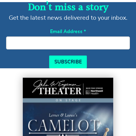
Don’t miss a story
Get the latest news delivered to your inbox.
Email Address
*
SUBSCRIBE