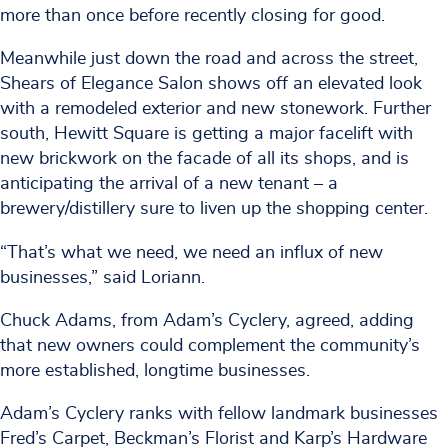
more than once before recently closing for good.
Meanwhile just down the road and across the street,
Shears of Elegance Salon shows off an elevated look
with a remodeled exterior and new stonework. Further
south, Hewitt Square is getting a major facelift with
new brickwork on the facade of all its shops, and is
anticipating the arrival of a new tenant – a
brewery/distillery sure to liven up the shopping center.
“That’s what we need, we need an influx of new
businesses,” said Loriann.
Chuck Adams, from Adam’s Cyclery, agreed, adding
that new owners could complement the community’s
more established, longtime businesses.
Adam’s Cyclery ranks with fellow landmark businesses
Fred’s Carpet, Beckman’s Florist and Karp’s Hardware