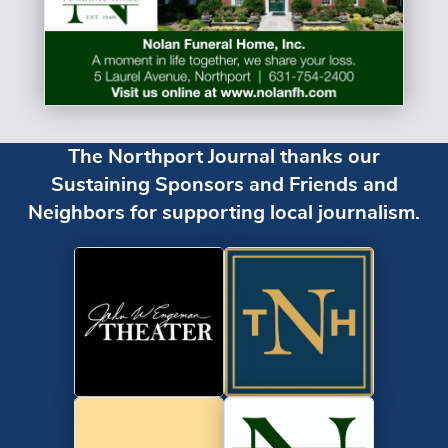
The Northport Journal thanks our
Sustaining Sponsors and Friends and
Neighbors for supporting local journalism.