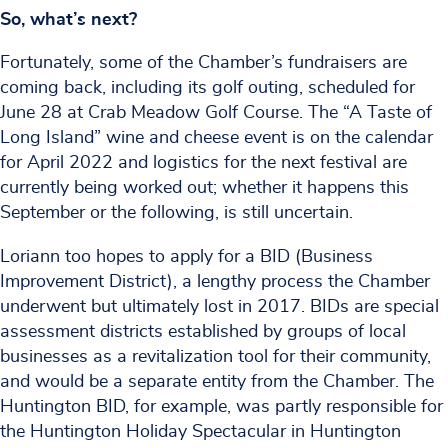
So, what’s next?
Fortunately, some of the Chamber’s fundraisers are
coming back, including its golf outing, scheduled for
June 28 at Crab Meadow Golf Course. The “A Taste of
Long Island” wine and cheese event is on the calendar
for April 2022 and logistics for the next festival are
currently being worked out; whether it happens this
September or the following, is still uncertain.
Loriann too hopes to apply for a BID (Business
Improvement District), a lengthy process the Chamber
underwent but ultimately lost in 2017. BIDs are special
assessment districts established by groups of local
businesses as a revitalization tool for their community,
and would be a separate entity from the Chamber. The
Huntington BID, for example, was partly responsible for
the Huntington Holiday Spectacular in Huntington