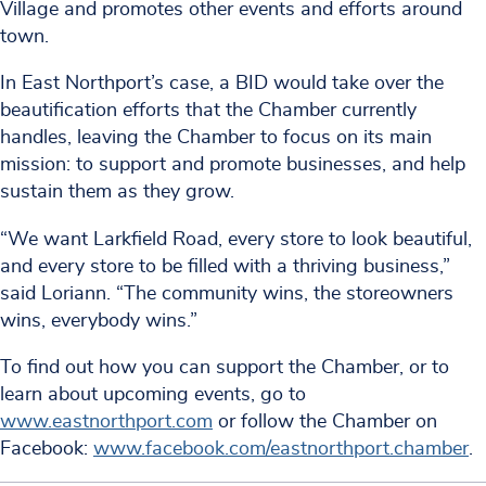
Village and promotes other events and efforts around
town.
In East Northport’s case, a BID would take over the
beautification efforts that the Chamber currently
handles, leaving the Chamber to focus on its main
mission: to support and promote businesses, and help
sustain them as they grow.
“We want Larkfield Road, every store to look beautiful,
and every store to be filled with a thriving business,”
said Loriann. “The community wins, the storeowners
wins, everybody wins.”
To find out how you can support the Chamber, or to
learn about upcoming events, go to
www.eastnorthport.com
or follow the Chamber on
Facebook:
www.facebook.com/eastnorthport.chamber
.