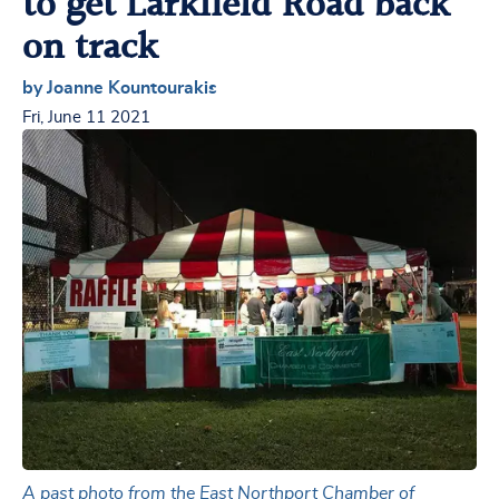
to get Larkfield Road back
on track
by Joanne Kountourakis
Fri, June 11 2021
A past photo from the East Northport Chamber of