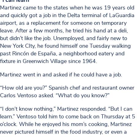
“I can learn”
Martinez came to the states when he was 19 years old
and quickly got a job in the Delta terminal of LaGuardia
airport, as a replacement for someone on temporary
leave. After a few months, he tried his hand at a deli,
but didn’t like the job. Unemployed, and fairly new to
New York CIty, he found himself one Tuesday walking
past Rincón de España, a neighborhood eatery and
fixture in Greenwich Village since 1964.
Martinez went in and asked if he could have a job.
“How old are you?” Spanish chef and restaurant owner
Carlos Ventoso asked. “What do you know?”
“I don’t know nothing,” Martinez responded. “But I can
learn.” Ventoso told him to come back on Thursday at 5
o’clock. While he enjoyed his mom’s cooking, Martinez
never pictured himself in the food industry, or even a