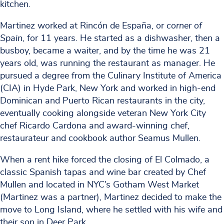
kitchen.
Martinez worked at Rincón de España, or
corner of
Spain
, for 11 years. He started as a dishwasher, then a
busboy, became a waiter, and by the time he was 21
years old, was running the restaurant as manager. He
pursued a degree from the Culinary Institute of America
(CIA) in Hyde Park, New York and worked in high-end
Dominican and Puerto Rican restaurants in the city,
eventually cooking alongside veteran New York City
chef Ricardo Cardona and award-winning chef,
restaurateur and cookbook author Seamus Mullen.
When a rent hike forced the closing of El Colmado, a
classic Spanish tapas and wine bar created by Chef
Mullen and located in NYC’s Gotham West Market
(Martinez was a partner), Martinez decided to make the
move to Long Island, where he settled with his wife and
their son in Deer Park.