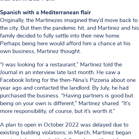
Spanish with a Mediterranean flair
Originally, the Martinezes imagined they’d move back to
the city. But then the pandemic hit, and Martinez and his
family decided to fully settle into their new home.
Perhaps being here would afford him a chance at his
own business, Martinez thought.
“I was looking for a restaurant,” Martinez told the
Journal in an interview late last month. He saw a
Facebook listing for the then-Nina’s Pizzeria about one
year ago and contacted the landlord. By July, he had
purchased the business. “Having partners is good but
being on your own is different,” Martinez shared. “It’s
more responsibility, of course, but it’s worth it.”
A plan to open in October 2022 was delayed due to
existing building violations; in March, Martinez began