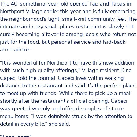
The 40-something-year-old opened Tap and Tapas in
Northport Village earlier this year and is fully embracing
the neighborhood’s tight, small-knit community feel. The
intimate and cozy small-plates restaurant is slowly but
surely becoming a favorite among locals who return not
just for the food, but personal service and laid-back
atmosphere.
“It is wonderful for Northport to have this new addition
with such high quality offerings,” Village resident Dina
Capeci told the Journal. Capeci lives within walking
distance to the restaurant and said it’s the perfect place
to meet up with friends. While there to pick up a meal
shortly after the restaurant’s official opening, Capeci
was greeted warmly and offered samples of staple
menu items. “I was definitely struck by the attention to
detail in every bite,” she said.