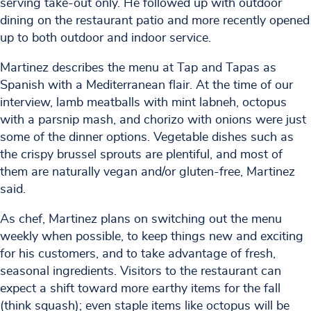
serving take-out only. He followed up with outdoor
dining on the restaurant patio and more recently opened
up to both outdoor and indoor service.
Martinez describes the menu at Tap and Tapas as
Spanish with a Mediterranean flair. At the time of our
interview, lamb meatballs with mint labneh, octopus
with a parsnip mash, and chorizo with onions were just
some of the dinner options. Vegetable dishes such as
the crispy brussel sprouts are plentiful, and most of
them are naturally vegan and/or gluten-free, Martinez
said.
As chef, Martinez plans on switching out the menu
weekly when possible, to keep things new and exciting
for his customers, and to take advantage of fresh,
seasonal ingredients. Visitors to the restaurant can
expect a shift toward more earthy items for the fall
(think squash); even staple items like octopus will be