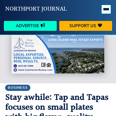
NORTHPORT JOURNAL
ADVERTISE
SUPPORT US
HAPPENINGS
VILLAGE
BUSINESS
PEOPLE
SCHOOLS
OUTDOORS
VOICES
SEARCH
BUSINESS
Stay awhile: Tap and Tapas
CONTACT US
MY ACCOUNT
focuses on small plates