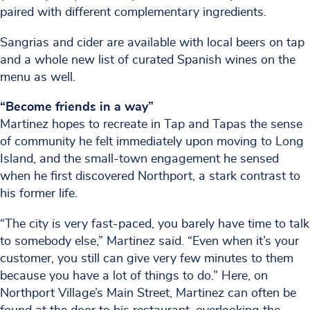
paired with different complementary ingredients.
Sangrias and cider are available with local beers on tap
and a whole new list of curated Spanish wines on the
menu as well.
“Become friends in a way”
Martinez hopes to recreate in Tap and Tapas the sense
of community he felt immediately upon moving to Long
Island, and the small-town engagement he sensed
when he first discovered Northport, a stark contrast to
his former life.
“The city is very fast-paced, you barely have time to talk
to somebody else,” Martinez said. “Even when it’s your
customer, you still can give very few minutes to them
because you have a lot of things to do.” Here, on
Northport Village’s Main Street, Martinez can often be