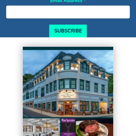
Email Address
*
SUBSCRIBE