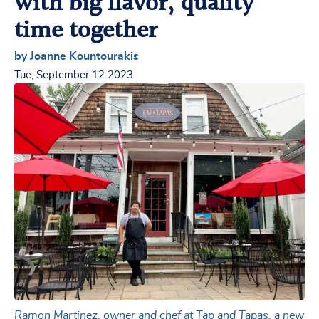
with big flavor, quality
time together
by Joanne Kountourakis
Tue, September 12 2023
Ramon Martinez, owner and chef at Tap and Tapas, a new