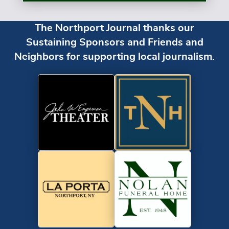
The Northport Journal thanks our
Sustaining Sponsors and Friends and
Neighbors for supporting local journalism.