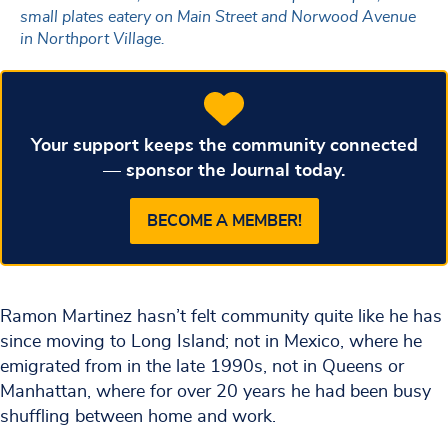
small plates eatery on Main Street and Norwood Avenue
in Northport Village.
Your support keeps the community connected
— sponsor the Journal today.
BECOME A MEMBER!
Ramon Martinez hasn’t felt community quite like he has
since moving to Long Island; not in Mexico, where he
emigrated from in the late 1990s, not in Queens or
Manhattan, where for over 20 years he had been busy
shuffling between home and work.