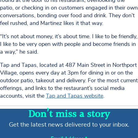
found at the door to his restaurant, overlooking the
patio, or checking in on customers engaged in their own
conversations, bonding over food and drink. They don’t
feel rushed, and Martinez likes it that way.
“It’s not about money, it’s about time. I like to be friendly,
I like to be very open with people and become friends in
a way,” he said.
Tap and Tapas, located at 487 Main Street in Northport
Village, opens every day at 3pm for dining in or on the
outdoor patio, takeout and delivery. For the most current
offerings, and links to the restaurant’s social media
accounts, visit the
Tap and Tapas website
.
Don’t miss a story
Get the latest news delivered to your inbox.