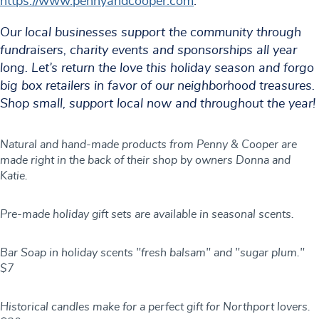
https://www.pennyandcooper.com
.
Our local businesses support the community through
fundraisers, charity events and sponsorships all year
long. Let’s return the love this holiday season and forgo
big box retailers in favor of our neighborhood treasures.
Shop small, support local now and throughout the year!
Natural and hand-made products from Penny & Cooper are
made right in the back of their shop by owners Donna and
Katie.
Pre-made holiday gift sets are available in seasonal scents.
Bar Soap in holiday scents "fresh balsam" and "sugar plum."
$7
Historical candles make for a perfect gift for Northport lovers.