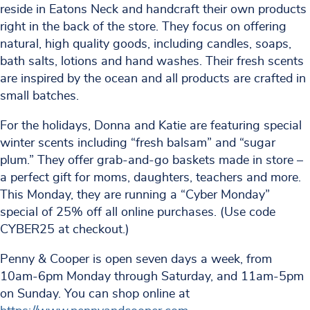
reside in Eatons Neck and handcraft their own products
right in the back of the store. They focus on offering
natural, high quality goods, including candles, soaps,
bath salts, lotions and hand washes. Their fresh scents
are inspired by the ocean and all products are crafted in
small batches.
For the holidays, Donna and Katie are featuring special
winter scents including “fresh balsam” and “sugar
plum.” They offer grab-and-go baskets made in store –
a perfect gift for moms, daughters, teachers and more.
This Monday, they are running a “Cyber Monday”
special of 25% off all online purchases. (Use code
CYBER25 at checkout.)
Penny & Cooper is open seven days a week, from
10am-6pm Monday through Saturday, and 11am-5pm
on Sunday. You can shop online at