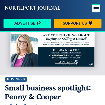
NORTHPORT JOURNAL
ADVERTISE
SUPPORT US
HAPPENINGS
VILLAGE
BUSINESS
PEOPLE
SCHOOLS
OUTDOORS
VOICES
SEARCH
BUSINESS
Small business spotlight:
CONTACT US
MY ACCOUNT
Penny & Cooper