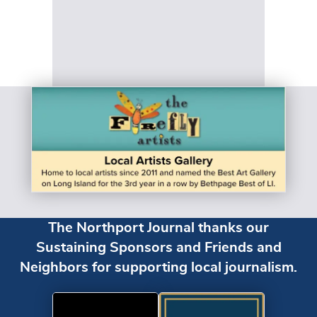
The Northport Journal thanks our
Sustaining Sponsors and Friends and
Neighbors for supporting local journalism.