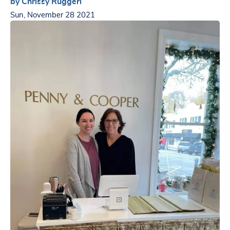
by Chrissy Ruggeri
Sun, November 28 2021