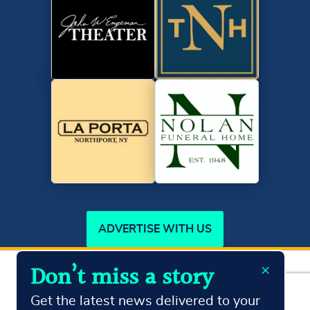
ADVERTISE WITH US
×
Don’t miss a story
Copyright ©2026
Northport Journal.
All Rights Reserved
Terms & Conditions
Privacy Policy
Get the latest news delivered to your