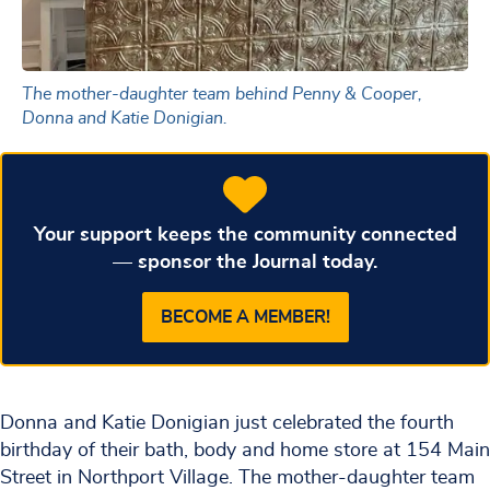
The mother-daughter team behind Penny & Cooper,
Donna and Katie Donigian.
Your support keeps the community connected
— sponsor the Journal today.
BECOME A MEMBER!
Donna and Katie Donigian just celebrated the fourth
birthday of their bath, body and home store at 154 Main
Street in Northport Village. The mother-daughter team