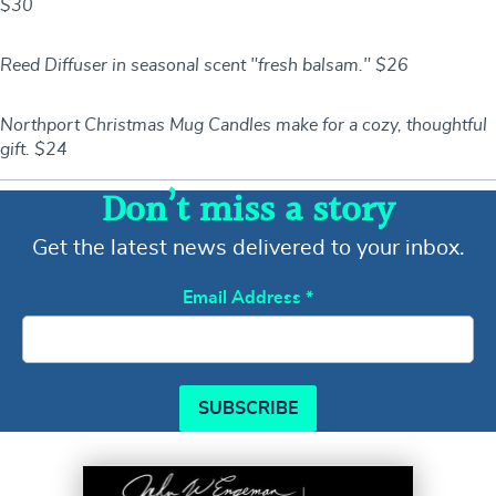
$30
Reed Diffuser in seasonal scent "fresh balsam." $26
Northport Christmas Mug Candles make for a cozy, thoughtful
gift. $24
Don’t miss a story
Get the latest news delivered to your inbox.
Email Address
*
SUBSCRIBE