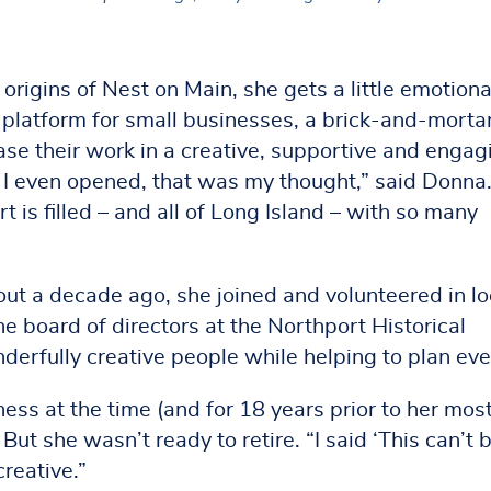
igins of Nest on Main, she gets a little emotiona
platform for small businesses, a brick-and-morta
ase their work in a creative, supportive and engag
 I even opened, that was my thought,” said Donna.
is filled – and all of Long Island – with so many
t a decade ago, she joined and volunteered in lo
 board of directors at the Northport Historical
erfully creative people while helping to plan eve
ess at the time (and for 18 years prior to her mos
 But she wasn’t ready to retire. “I said ‘This can’t 
creative.”