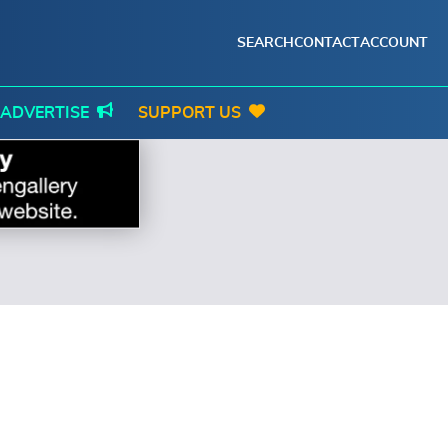
SEARCH
CONTACT
ACCOUNT
ADVERTISE
SUPPORT US