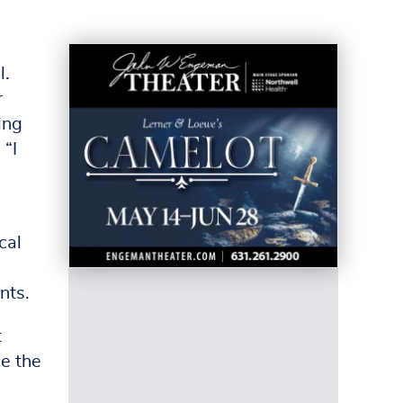
l.
r
ing
 “I
cal
nts.
t
be the