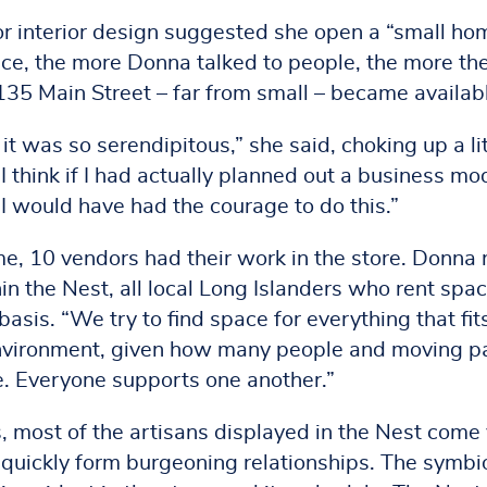
r interior design suggested she open a “small ho
nce, the more Donna talked to people, the more th
135 Main Street – far from small – became availab
it was so serendipitous,” she said, choking up a lit
I think if I had actually planned out a business mo
 I would have had the courage to do this.”
me, 10 vendors had their work in the store. Donna
n the Nest, all local Long Islanders who rent spa
asis. “We try to find space for everything that fits
 environment, given how many people and moving p
e. Everyone supports one another.”
, most of the artisans displayed in the Nest come 
uickly form burgeoning relationships. The symbio