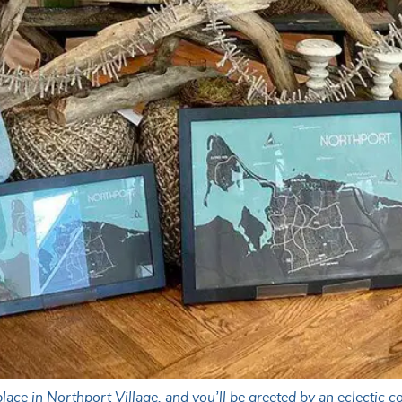
ce in Northport Village, and you’ll be greeted by an eclectic co