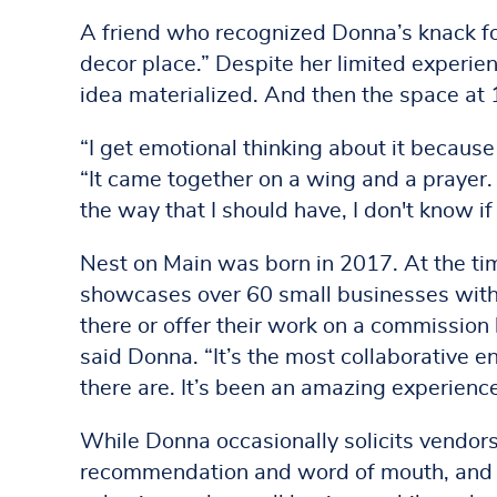
A friend who recognized Donna’s knack fo
decor place.” Despite her limited experie
idea materialized. And then the space at 
“I get emotional thinking about it because 
“It came together on a wing and a prayer. 
the way that I should have, I don't know if
Nest on Main was born in 2017. At the ti
showcases over 60 small businesses withi
there or offer their work on a commission b
said Donna. “It’s the most collaborative
there are. It’s been an amazing experienc
While Donna occasionally solicits vendors
recommendation and word of mouth, and q