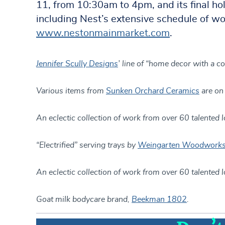
11, from 10:30am to 4pm, and its final h
including Nest’s extensive schedule of wo
www.nestonmainmarket.com
.
Jennifer Scully Designs
’ line of “home decor with a c
Various items from
Sunken Orchard Ceramics
are on 
An eclectic collection of work from over 60 talented l
“Electrified” serving trays by
Weingarten Woodwork
An eclectic collection of work from over 60 talented l
Goat milk bodycare brand,
Beekman 1802
.