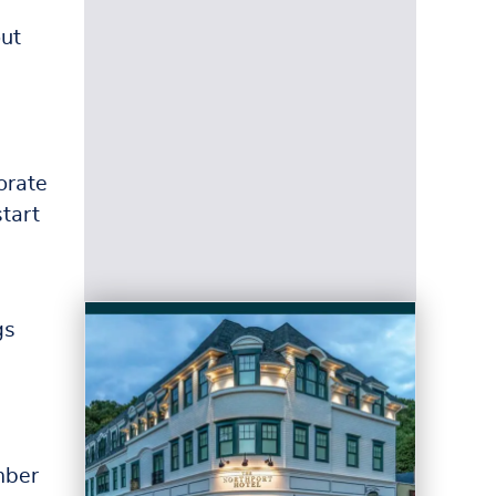
out
orate
start
gs
h
mber