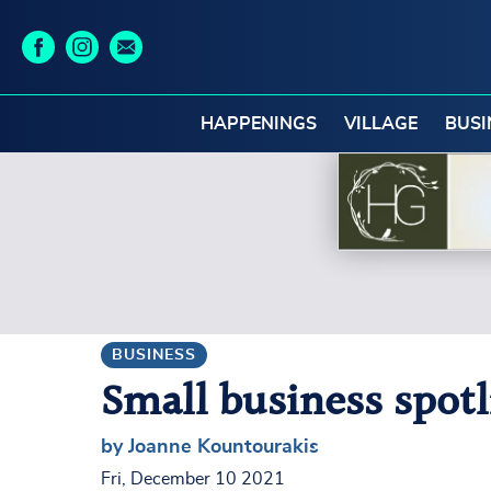
HAPPENINGS
VILLAGE
BUSI
BUSINESS
Small business spot
by Joanne Kountourakis
Fri, December 10 2021