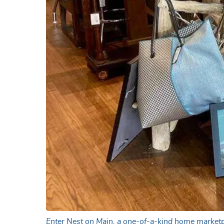
Enter Nest on Main, a one-of-a-kind home marketpla