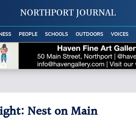
NORTHPORT JOURNAL
NESS
PEOPLE
SCHOOLS
OUTDOORS
VOICES
light: Nest on Main