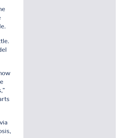
me
e
le.
tle.
del
 now
ce
,”
arts
via
sis,