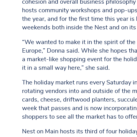
cohesion and overall business philosophy i
hosts community workshops and pop-ups t
the year, and for the first time this year i
weekends both inside the Nest and on its
“We wanted to make it in the spirit of the
Europe,” Donna said. While she hopes that 
a market-like shopping event for the holid
it in a small way here,” she said.
The holiday market runs every Saturday i
rotating vendors into and outside of the m
cards, cheese, driftwood planters, succul
week that passes and is now incorporatin
shoppers to see all the market has to offe
Nest on Main hosts its third of four holi