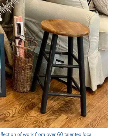
llection of work from over 60 talented local