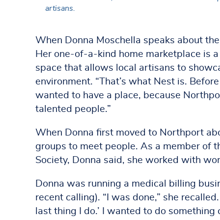
artisans.
When Donna Moschella speaks about the or
Her one-of-a-kind home marketplace is a 
space that allows local artisans to showc
environment. “That’s what Nest is. Before
wanted to have a place, because Northport 
talented people.”
When Donna first moved to Northport abou
groups to meet people. As a member of the
Society, Donna said, she worked with wond
Donna was running a medical billing busin
recent calling). “I was done,” she recalled.
last thing I do.’ I wanted to do something 