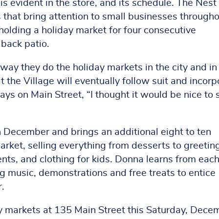
s evident in the store, and its schedule. The Nest
hat bring attention to small businesses through
s holding a holiday market for four consecutive
 back patio.
 way they do the holiday markets in the city and in
the Village will eventually follow suit and incorp
ays on Main Street, “I thought it would be nice to 
n December and brings an additional eight to ten
arket, selling everything from desserts to greetin
ents, and clothing for kids. Donna learns from eac
g music, demonstrations and free treats to entice
r.
day markets at 135 Main Street this Saturday, Dece