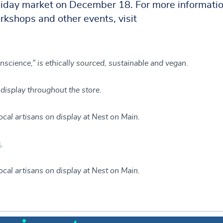
oliday market on December 18. For more informatio
rkshops and other events, visit
onscience,” is ethically sourced, sustainable and vegan.
display throughout the store.
ocal artisans on display at Nest on Main.
s
.
ocal artisans on display at Nest on Main.