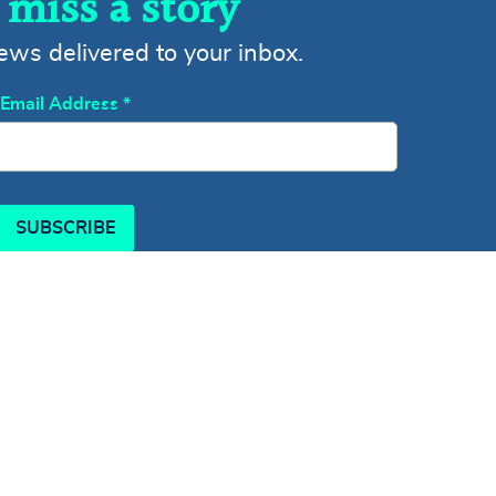
 miss a story
news delivered to your inbox.
Email Address
*
SUBSCRIBE