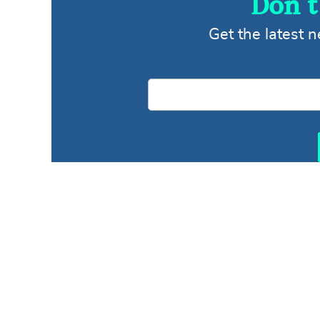
Don’t
Get the latest 