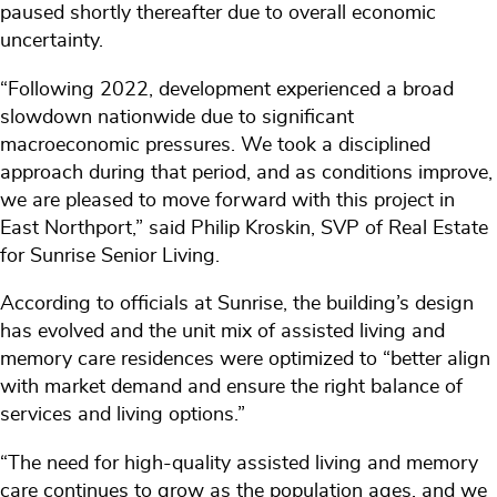
paused shortly thereafter due to overall economic
uncertainty.
“Following 2022, development experienced a broad
slowdown nationwide due to significant
macroeconomic pressures. We took a disciplined
approach during that period, and as conditions improve,
we are pleased to move forward with this project in
East Northport,” said Philip Kroskin, SVP of Real Estate
for Sunrise Senior Living.
According to officials at Sunrise, the building’s design
has evolved and the unit mix of assisted living and
memory care residences were optimized to “better align
with market demand and ensure the right balance of
services and living options.”
“The need for high-quality assisted living and memory
care continues to grow as the population ages, and we