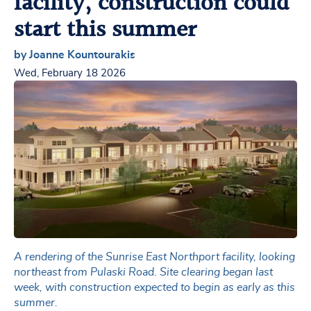
facility, construction could
start this summer
by Joanne Kountourakis
Wed, February 18 2026
A rendering of the Sunrise East Northport facility, looking
northeast from Pulaski Road. Site clearing began last
week, with construction expected to begin as early as this
summer.