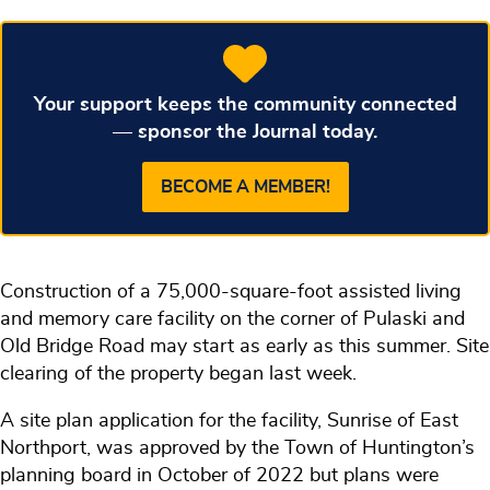
Your support keeps the community connected
— sponsor the Journal today.
BECOME A MEMBER!
Construction of a 75,000-square-foot assisted living
and memory care facility on the corner of Pulaski and
Old Bridge Road may start as early as this summer. Site
clearing of the property began last week.
A site plan application for the facility, Sunrise of East
Northport, was approved by the Town of Huntington’s
planning board in October of 2022 but plans were