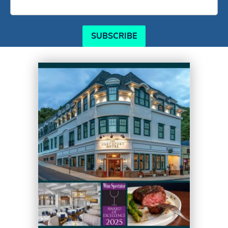
SUBSCRIBE