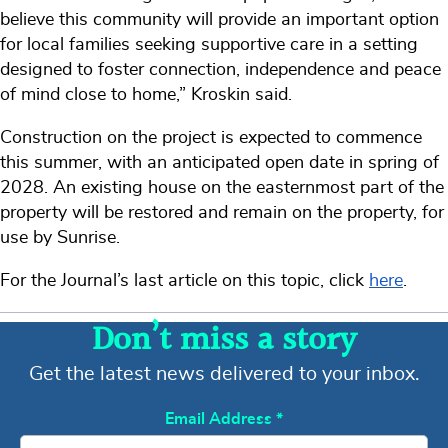
believe this community will provide an important option
for local families seeking supportive care in a setting
designed to foster connection, independence and peace
of mind close to home,” Kroskin said.
Construction on the project is expected to commence
this summer, with an anticipated open date in spring of
2028. An existing house on the easternmost part of the
property will be restored and remain on the property, for
use by Sunrise.
For the Journal’s last article on this topic, click
here
.
Don’t miss a story
Get the latest news delivered to your inbox.
Email Address
*