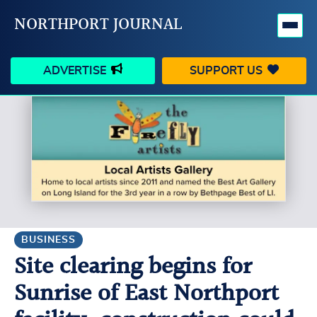
NORTHPORT JOURNAL
ADVERTISE
SUPPORT US
HAPPENINGS
VILLAGE
BUSINESS
PEOPLE
SCHOOLS
OUTDOORS
VOICES
SEARCH
BUSINESS
Site clearing begins for
CONTACT US
MY ACCOUNT
Sunrise of East Northport