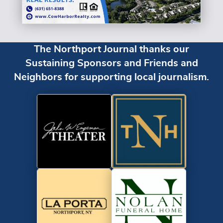
The Northport Journal thanks our
Sustaining Sponsors and Friends and
Neighbors for supporting local journalism.