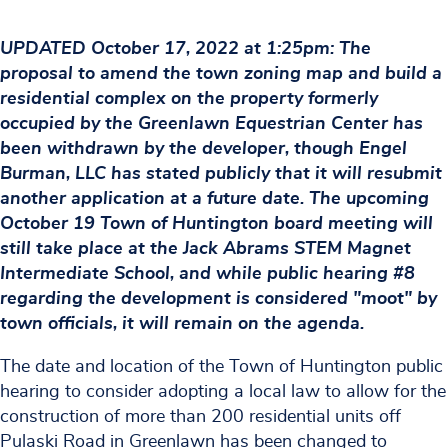
UPDATED October 17, 2022 at 1:25pm: The
proposal to amend the town zoning map and build a
residential complex on the property formerly
occupied by the Greenlawn Equestrian Center has
been withdrawn by the developer, though Engel
Burman, LLC has stated publicly that it will resubmit
another application at a future date. The upcoming
October 19 Town of Huntington board meeting will
still take place at the Jack Abrams STEM Magnet
Intermediate School, and while public hearing #8
regarding the development is considered "moot" by
town officials, it will remain on the agenda.
The date and location of the Town of Huntington public
hearing to consider adopting a local law to allow for the
construction of more than 200 residential units off
Pulaski Road in Greenlawn has been changed to