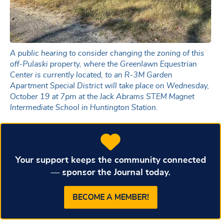
A public hearing to consider changing the zoning of this
off-Pulaski property, where the Greenlawn Equestrian
Center is currently located, to an R-3M Garden
Apartment Special District will take place on Wednesday,
October 19 at 7pm at the Jack Abrams STEM Magnet
Intermediate School in Huntington Station.
Your support keeps the community connected
— sponsor the Journal today.
BECOME A MEMBER!