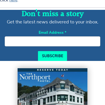
click
here
.
Don’t miss a story
Get the latest news delivered to your inbox.
Email Address
*
SUBSCRIBE