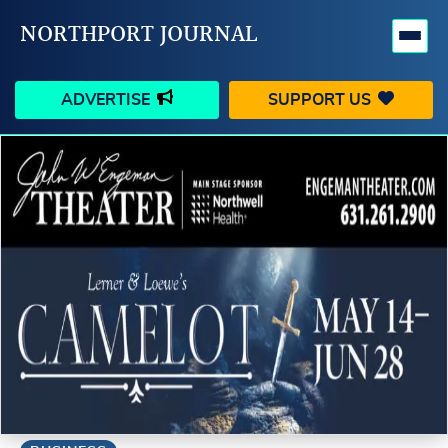
NORTHPORT JOURNAL
ADVERTISE
SUPPORT US
HAPPENINGS
VILLAGE
BUSINESS
PEOPLE
SCHOOLS
OUTDOORS
VOICES
SEARCH
CONTACT US
MY ACCOUNT