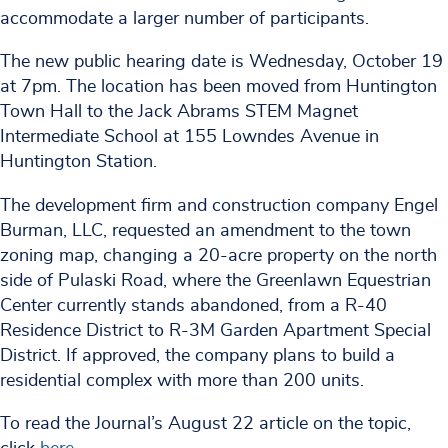
accommodate a larger number of participants.
The new public hearing date is Wednesday, October 19
at 7pm. The location has been moved from Huntington
Town Hall to the Jack Abrams STEM Magnet
Intermediate School at 155 Lowndes Avenue in
Huntington Station.
The development firm and construction company Engel
Burman, LLC, requested an amendment to the town
zoning map, changing a 20-acre property on the north
side of Pulaski Road, where the Greenlawn Equestrian
Center currently stands abandoned, from a R-40
Residence District to R-3M Garden Apartment Special
District. If approved, the company plans to build a
residential complex with more than 200 units.
To read the Journal’s August 22 article on the topic,