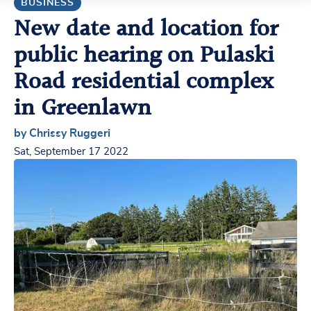
BUSINESS
New date and location for
public hearing on Pulaski
Road residential complex
in Greenlawn
by Chrissy Ruggeri
Sat, September 17 2022