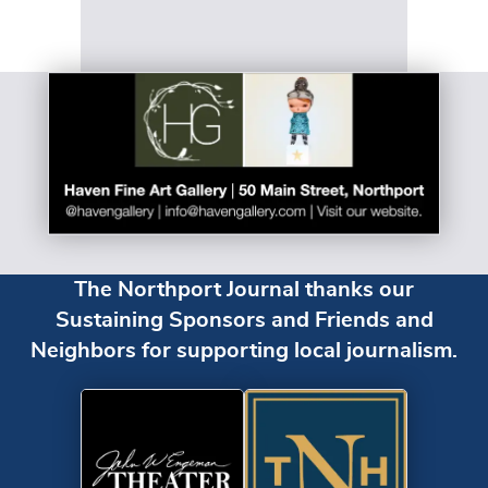
The Northport Journal thanks our
Sustaining Sponsors and Friends and
Neighbors for supporting local journalism.