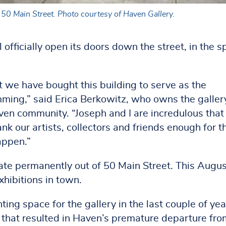
50 Main Street. Photo courtesy of Haven Gallery.
officially open its doors down the street, in the 
 we have bought this building to serve as the
mming,” said Erica Berkowitz, who owns the galler
ven community. “Joseph and I are incredulous that 
k our artists, collectors and friends enough for th
appen.”
ate permanently out of 50 Main Street. This Augus
xhibitions in town.
ing space for the gallery in the last couple of yea
that resulted in Haven’s premature departure fro