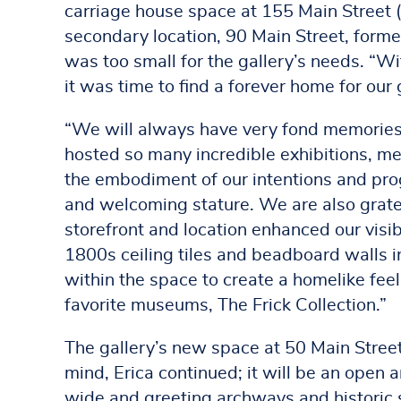
carriage house space at 155 Main Street (b
secondary location, 90 Main Street, forme
was too small for the gallery’s needs. “
it was time to find a forever home for our g
“We will always have very fond memories 
hosted so many incredible exhibitions, me
the embodiment of our intentions and progr
and welcoming stature. We are also gratef
storefront and location enhanced our visib
1800s ceiling tiles and beadboard walls in
within the space to create a homelike feel
favorite museums, The Frick Collection.”
The gallery’s new space at 50 Main Stree
mind, Erica continued; it will be an open
wide and greeting archways and historic s