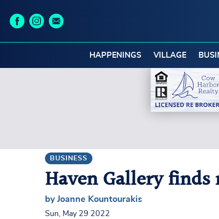
HAPPENINGS
VILLAGE
BUSI
BUSINESS
Haven Gallery find
by Joanne Kountourakis
Sun, May 29 2022