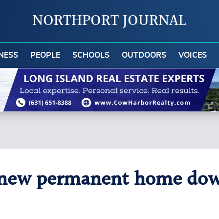
NORTHPORT JOURNAL
NESS
PEOPLE
SCHOOLS
OUTDOORS
VOICES
s new permanent home dow