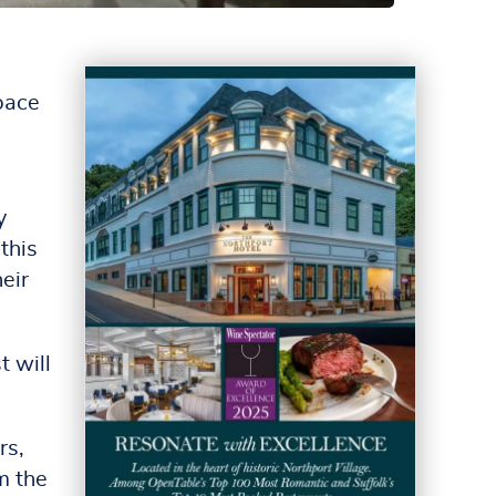
space
y
this
eir
t will
rs,
m the