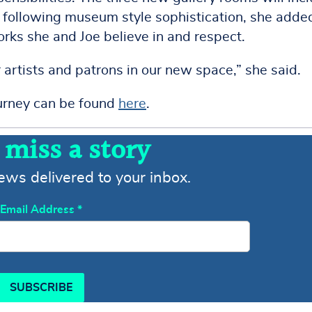
s, following museum style sophistication, she adde
orks she and Joe believe in and respect.
artists and patrons in our new space,” she said.
ourney can be found
here
.
 miss a story
news delivered to your inbox.
Email Address
*
SUBSCRIBE