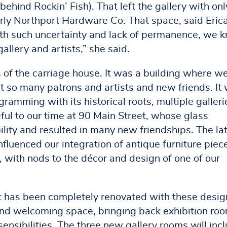
ehind Rockin’ Fish). That left the gallery with only
rly Northport Hardware Co. That space, said Erica
With such uncertainty and lack of permanence, we 
allery and artists,” she said.
of the carriage house. It was a building where w
t so many patrons and artists and new friends. It
amming with its historical roots, multiple galleri
ul to our time at 90 Main Street, whose glass
ility and resulted in many new friendships. The la
fluenced our integration of antique furniture piec
, with nods to the décor and design of one of our
t has been completely renovated with these desig
 and welcoming space, bringing back exhibition ro
ensibilities. The three new gallery rooms will inc