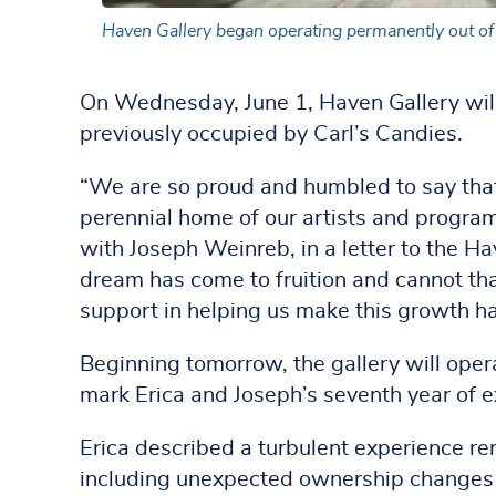
Haven Gallery began operating permanently out of 
On Wednesday, June 1, Haven Gallery will 
previously occupied by Carl’s Candies.
“We are so proud and humbled to say that
perennial home of our artists and progra
with Joseph Weinreb, in a letter to the Ha
dream has come to fruition and cannot than
support in helping us make this growth h
Beginning tomorrow, the gallery will oper
mark Erica and Joseph’s seventh year of e
Erica described a turbulent experience rent
including unexpected ownership changes 