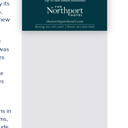
 its
,
knew
e
 was
es
te
es
ns in
oms,
lude