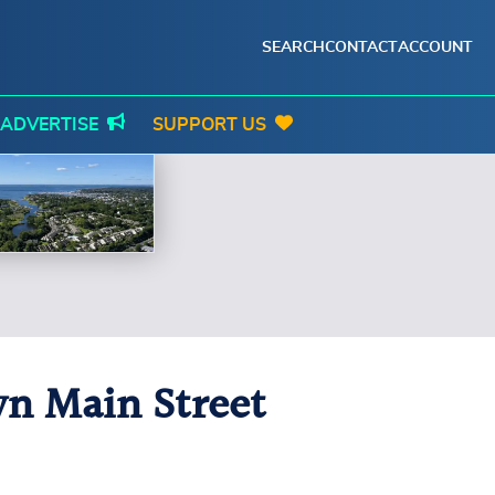
SEARCH
CONTACT
ACCOUNT
ADVERTISE
SUPPORT US
n Main Street