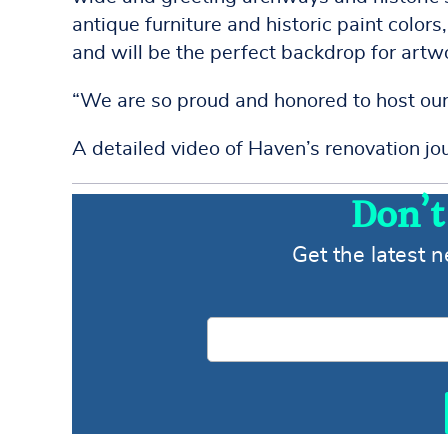
antique furniture and historic paint color
and will be the perfect backdrop for artw
“We are so proud and honored to host our 
A detailed video of Haven’s renovation j
Don’t
Get the latest 