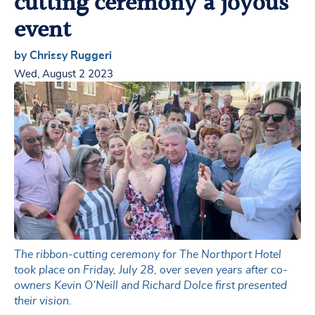
cutting ceremony a joyous
event
by Chrissy Ruggeri
Wed, August 2 2023
The ribbon-cutting ceremony for The Northport Hotel
took place on Friday, July 28, over seven years after co-
owners Kevin O’Neill and Richard Dolce first presented
their vision.