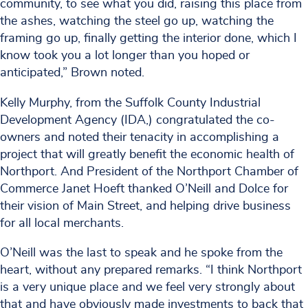
community, to see what you did, raising this place from
the ashes, watching the steel go up, watching the
framing go up, finally getting the interior done, which I
know took you a lot longer than you hoped or
anticipated,” Brown noted.
Kelly Murphy, from the Suffolk County Industrial
Development Agency (IDA,) congratulated the co-
owners and noted their tenacity in accomplishing a
project that will greatly benefit the economic health of
Northport. And President of the Northport Chamber of
Commerce Janet Hoeft thanked O’Neill and Dolce for
their vision of Main Street, and helping drive business
for all local merchants.
O’Neill was the last to speak and he spoke from the
heart, without any prepared remarks. “I think Northport
is a very unique place and we feel very strongly about
that and have obviously made investments to back that