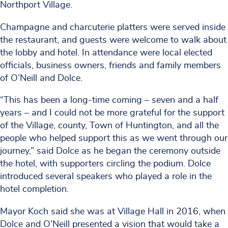
Northport Village.
Champagne and charcuterie platters were served inside
the restaurant, and guests were welcome to walk about
the lobby and hotel. In attendance were local elected
officials, business owners, friends and family members
of O’Neill and Dolce.
“This has been a long-time coming – seven and a half
years – and I could not be more grateful for the support
of the Village, county, Town of Huntington, and all the
people who helped support this as we went through our
journey,” said Dolce as he began the ceremony outside
the hotel, with supporters circling the podium. Dolce
introduced several speakers who played a role in the
hotel completion.
Mayor Koch said she was at Village Hall in 2016, when
Dolce and O’Neill presented a vision that would take a