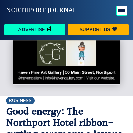
NORTHPORT JOURNAL
ADVERTISE
SUPPORT US
HAPPENINGS
VILLAGE
BUSINESS
PEOPLE
SCHOOLS
OUTDOORS
VOICES
SEARCH
BUSINESS
Good energy: The
CONTACT US
MY ACCOUNT
Northport Hotel ribbon-