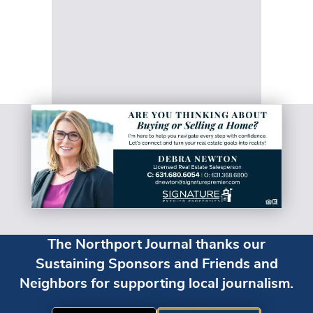
The Northport Journal thanks our
Sustaining Sponsors and Friends and
Neighbors for supporting local journalism.