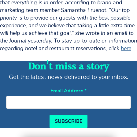
that everything is in order, according to brand and
marketing team member Samantha Fruendt. “Our top
priority is to provide our guests with the best possible
experience, and we believe that taking a little extra time
will help us achieve that goal,” she wrote in an email to
the Journal yesterday. To stay up-to-date on information
regarding hotel and restaurant reservations, click
here
.
Don’t miss a story
Get the latest news delivered to your inbox.
Email Address
*
SUBSCRIBE