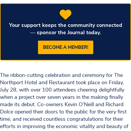
Your support keeps the community connected
— sponsor the Journal today.
BECOME A MEMBER!
The ribbon-cutting celebration and ceremony for The
Northport Hotel and Restaurant took place on Friday,
July 28, with over 100 attendees cheering delightfully
when a project over seven years in the making finally
made its debut. Co-owners Kevin O’Neill and Richard
Dolce opened their doors to the public for the very first
time, and received countless congratulations for their
efforts in improving the economic vitality and beauty of