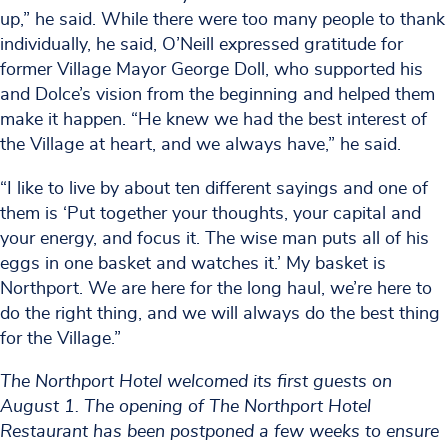
up,” he said. While there were too many people to thank
individually, he said, O’Neill expressed gratitude for
former Village Mayor George Doll, who supported his
and Dolce’s vision from the beginning and helped them
make it happen. “He knew we had the best interest of
the Village at heart, and we always have,” he said.
“I like to live by about ten different sayings and one of
them is ‘Put together your thoughts, your capital and
your energy, and focus it. The wise man puts all of his
eggs in one basket and watches it.’ My basket is
Northport. We are here for the long haul, we’re here to
do the right thing, and we will always do the best thing
for the Village.”
The Northport Hotel welcomed its first guests on
August 1. The opening of The Northport Hotel
Restaurant has been postponed a few weeks to ensure