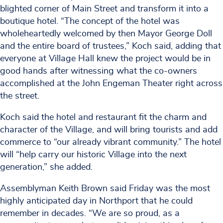
blighted corner of Main Street and transform it into a
boutique hotel. “The concept of the hotel was
wholeheartedly welcomed by then Mayor George Doll
and the entire board of trustees,” Koch said, adding that
everyone at Village Hall knew the project would be in
good hands after witnessing what the co-owners
accomplished at the John Engeman Theater right across
the street.
Koch said the hotel and restaurant fit the charm and
character of the Village, and will bring tourists and add
commerce to “our already vibrant community.” The hotel
will “help carry our historic Village into the next
generation,” she added.
Assemblyman Keith Brown said Friday was the most
highly anticipated day in Northport that he could
remember in decades. “We are so proud, as a