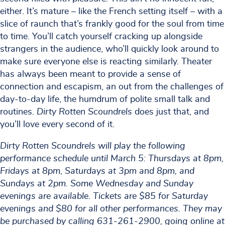
either. It’s mature – like the French setting itself – with a
slice of raunch that’s frankly good for the soul from time
to time. You’ll catch yourself cracking up alongside
strangers in the audience, who’ll quickly look around to
make sure everyone else is reacting similarly. Theater
has always been meant to provide a sense of
connection and escapism, an out from the challenges of
day-to-day life, the humdrum of polite small talk and
routines.
Dirty Rotten Scoundrels
does just that, and
you’ll love every second of it.
Dirty Rotten Scoundrels will play the following
performance schedule until March 5: Thursdays at 8pm,
Fridays at 8pm, Saturdays at 3pm and 8pm, and
Sundays at 2pm. Some Wednesday and Sunday
evenings are available. Tickets are $85 for Saturday
evenings and $80 for all other performances. They may
be purchased by calling 631-261-2900, going online at