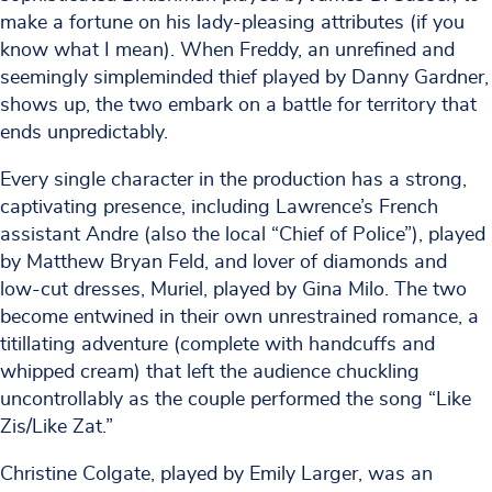
make a fortune on his lady-pleasing attributes (if you
know what I mean). When Freddy, an unrefined and
seemingly simpleminded thief played by Danny Gardner,
shows up, the two embark on a battle for territory that
ends unpredictably.
Every single character in the production has a strong,
captivating presence, including Lawrence’s French
assistant Andre (also the local “Chief of Police”), played
by Matthew Bryan Feld, and lover of diamonds and
low-cut dresses, Muriel, played by Gina Milo. The two
become entwined in their own unrestrained romance, a
titillating adventure (complete with handcuffs and
whipped cream) that left the audience chuckling
uncontrollably as the couple performed the song “Like
Zis/Like Zat.”
Christine Colgate, played by Emily Larger, was an