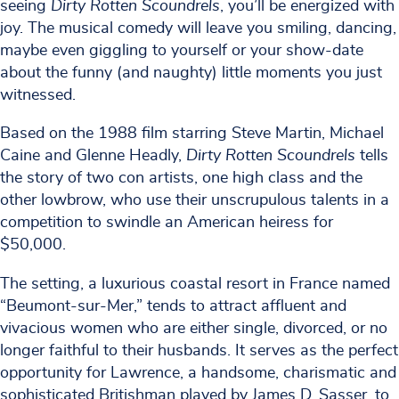
seeing
Dirty Rotten Scoundrels
, you’ll be energized with
joy. The musical comedy will leave you smiling, dancing,
maybe even giggling to yourself or your show-date
about the funny (and naughty) little moments you just
witnessed.
Based on the 1988 film starring Steve Martin, Michael
Caine and Glenne Headly,
Dirty Rotten Scoundrels
tells
the story of two con artists, one high class and the
other lowbrow, who use their unscrupulous talents in a
competition to swindle an American heiress for
$50,000.
The setting, a luxurious coastal resort in France named
“Beumont-sur-Mer,” tends to attract affluent and
vivacious women who are either single, divorced, or no
longer faithful to their husbands. It serves as the perfect
opportunity for Lawrence, a handsome, charismatic and
sophisticated Britishman played by James D. Sasser, to