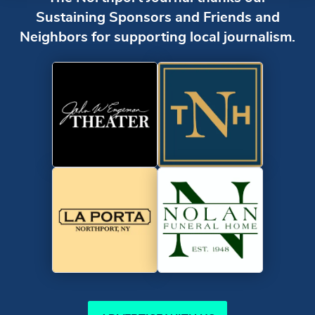
Sustaining Sponsors and Friends and
Neighbors for supporting local journalism.