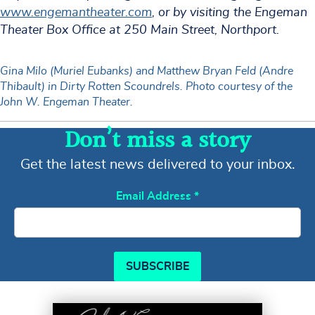
www.engemantheater.com
, or by visiting the Engeman
Theater Box Office at 250 Main Street, Northport.
Gina Milo (Muriel Eubanks) and Matthew Bryan Feld (Andre
Thibault) in Dirty Rotten Scoundrels. Photo courtesy of the
John W. Engeman Theater.
Don’t miss a story
Get the latest news delivered to your inbox.
Email Address
*
SUBSCRIBE