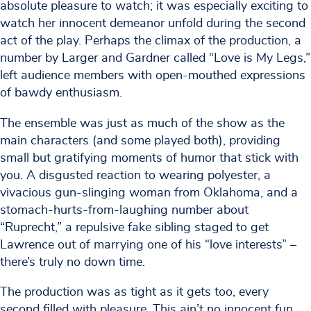
absolute pleasure to watch; it was especially exciting to
watch her innocent demeanor unfold during the second
act of the play. Perhaps the climax of the production, a
number by Larger and Gardner called “Love is My Legs,”
left audience members with open-mouthed expressions
of bawdy enthusiasm.
The ensemble was just as much of the show as the
main characters (and some played both), providing
small but gratifying moments of humor that stick with
you. A disgusted reaction to wearing polyester, a
vivacious gun-slinging woman from Oklahoma, and a
stomach-hurts-from-laughing number about
“Ruprecht,” a repulsive fake sibling staged to get
Lawrence out of marrying one of his “love interests” –
there’s truly no down time.
The production was as tight as it gets too, every
second filled with pleasure. This ain’t no innocent fun,