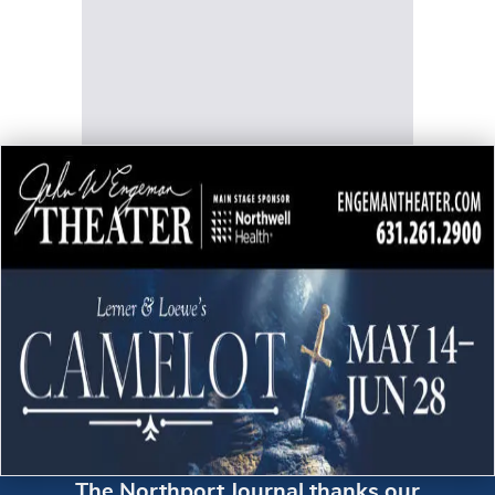
The Northport Journal thanks our