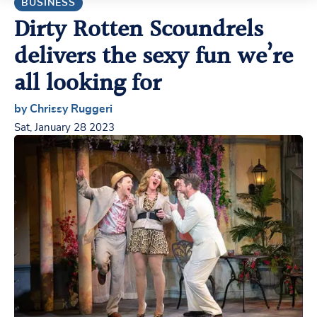
BUSINESS
Dirty Rotten Scoundrels
delivers the sexy fun we’re
all looking for
by Chrissy Ruggeri
Sat, January 28 2023