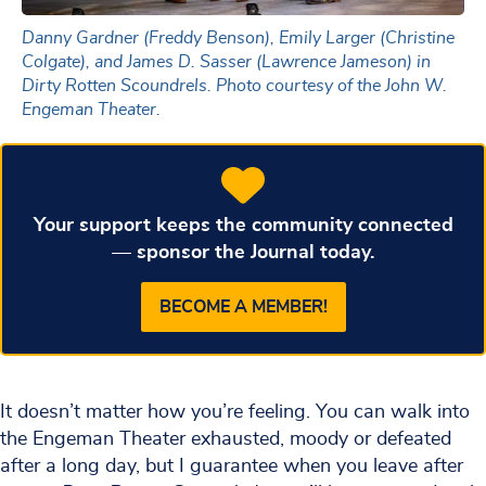
Danny Gardner (Freddy Benson), Emily Larger (Christine
Colgate), and James D. Sasser (Lawrence Jameson) in
Dirty Rotten Scoundrels. Photo courtesy of the John W.
Engeman Theater.
Your support keeps the community connected
— sponsor the Journal today.
BECOME A MEMBER!
It doesn’t matter how you’re feeling. You can walk into
the Engeman Theater exhausted, moody or defeated
after a long day, but I guarantee when you leave after