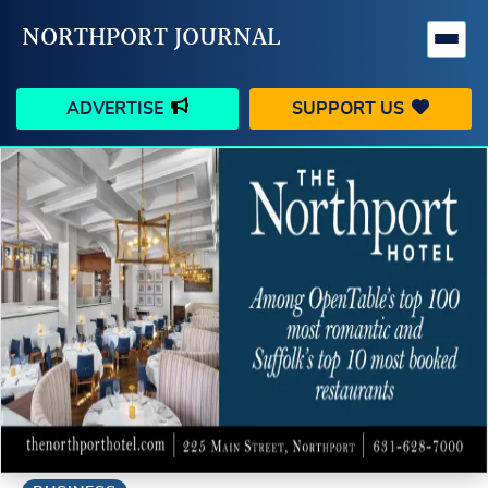
NORTHPORT JOURNAL
ADVERTISE
SUPPORT US
HAPPENINGS
VILLAGE
BUSINESS
PEOPLE
SCHOOLS
OUTDOORS
VOICES
SEARCH
CONTACT US
MY ACCOUNT