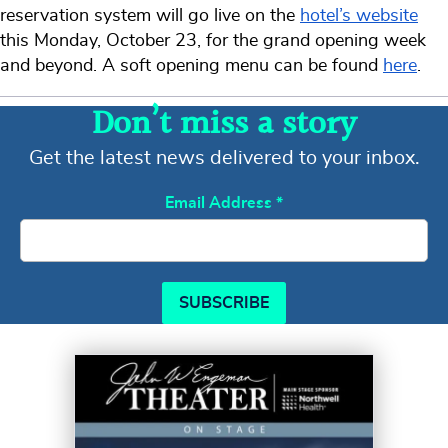
reservation system will go live on the
hotel’s website
this Monday, October 23, for the grand opening week
and beyond. A soft opening menu can be found
here
.
Don’t miss a story
Get the latest news delivered to your inbox.
Email Address
*
SUBSCRIBE