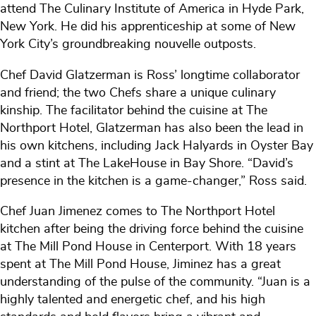
attend The Culinary Institute of America in Hyde Park,
New York. He did his apprenticeship at some of New
York City’s groundbreaking nouvelle outposts.
Chef David Glatzerman is Ross’ longtime collaborator
and friend; the two Chefs share a unique culinary
kinship. The facilitator behind the cuisine at The
Northport Hotel, Glatzerman has also been the lead in
his own kitchens, including Jack Halyards in Oyster Bay
and a stint at The LakeHouse in Bay Shore. “David’s
presence in the kitchen is a game-changer,” Ross said.
Chef Juan Jimenez comes to The Northport Hotel
kitchen after being the driving force behind the cuisine
at The Mill Pond House in Centerport. With 18 years
spent at The Mill Pond House, Jiminez has a great
understanding of the pulse of the community. “Juan is a
highly talented and energetic chef, and his high