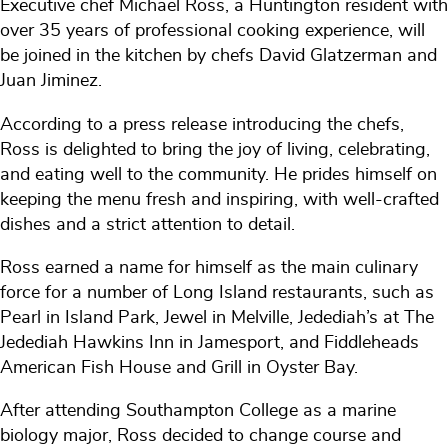
Executive chef Michael Ross, a Huntington resident with
over 35 years of professional cooking experience, will
be joined in the kitchen by chefs David Glatzerman and
Juan Jiminez.
According to a press release introducing the chefs,
Ross is delighted to bring the joy of living, celebrating,
and eating well to the community. He prides himself on
keeping the menu fresh and inspiring, with well-crafted
dishes and a strict attention to detail.
Ross earned a name for himself as the main culinary
force for a number of Long Island restaurants, such as
Pearl in Island Park, Jewel in Melville, Jedediah’s at The
Jedediah Hawkins Inn in Jamesport, and Fiddleheads
American Fish House and Grill in Oyster Bay.
After attending Southampton College as a marine
biology major, Ross decided to change course and