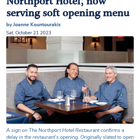
Northport Hotel; now
serving soft opening menu
by Joanne Kountourakis
Sat, October 21 2023
A sign on The Northport Hotel Restaurant confirms a
delay in the restaurant’s opening. Originally slated to open