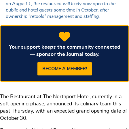
on August 1, the restaurant will likely now open to the
public and hotel guests some time in October, after
ownership “retools” management and staffing.
Your support keeps the community connected
— sponsor the Journal today.
BECOME A MEMBER!
The Restaurant at The Northport Hotel, currently in a
soft opening phase, announced its culinary team this
past Thursday, with an expected grand opening date of
October 30.