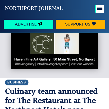
NORTHPORT JOURNAL
ADVERTISE
SUPPORT US
HAPPENINGS
VILLAGE
BUSINESS
PEOPLE
SCHOOLS
OUTDOORS
VOICES
SEARCH
BUSINESS
Culinary team announced
CONTACT US
MY ACCOUNT
for The Restaurant at The