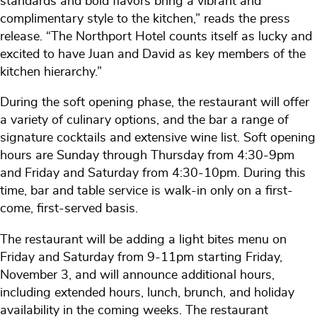
standards and bold flavors bring a vibrant and
complimentary style to the kitchen,” reads the press
release. “The Northport Hotel counts itself as lucky and
excited to have Juan and David as key members of the
kitchen hierarchy.”
During the soft opening phase, the restaurant will offer
a variety of culinary options, and the bar a range of
signature cocktails and extensive wine list. Soft opening
hours are Sunday through Thursday from 4:30-9pm
and Friday and Saturday from 4:30-10pm. During this
time, bar and table service is walk-in only on a first-
come, first-served basis.
The restaurant will be adding a light bites menu on
Friday and Saturday from 9-11pm starting Friday,
November 3, and will announce additional hours,
including extended hours, lunch, brunch, and holiday
availability in the coming weeks. The restaurant