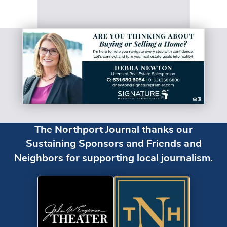
The Northport Journal thanks our
Sustaining Sponsors and Friends and
Neighbors for supporting local journalism.