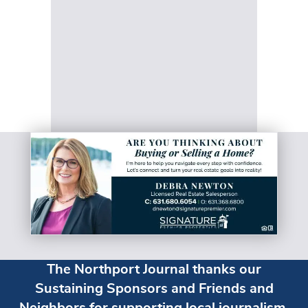
The Northport Journal thanks our
Sustaining Sponsors and Friends and