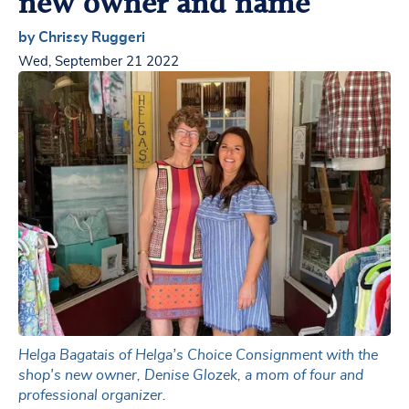
new owner and name
by Chrissy Ruggeri
Wed, September 21 2022
Helga Bagatais of Helga’s Choice Consignment with the
shop's new owner, Denise Glozek, a mom of four and
professional organizer.