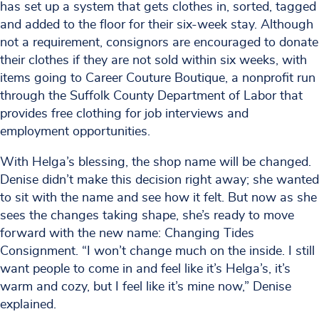
has set up a system that gets clothes in, sorted, tagged
and added to the floor for their six-week stay. Although
not a requirement, consignors are encouraged to donate
their clothes if they are not sold within six weeks, with
items going to Career Couture Boutique, a nonprofit run
through the Suffolk County Department of Labor that
provides free clothing for job interviews and
employment opportunities.
With Helga’s blessing, the shop name will be changed.
Denise didn’t make this decision right away; she wanted
to sit with the name and see how it felt. But now as she
sees the changes taking shape, she’s ready to move
forward with the new name: Changing Tides
Consignment. “I won’t change much on the inside. I still
want people to come in and feel like it’s Helga’s, it’s
warm and cozy, but I feel like it’s mine now,” Denise
explained.