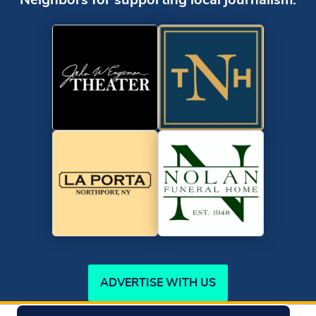
Neighbors for supporting local journalism.
ADVERTISE WITH US