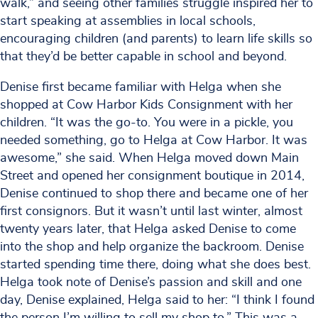
walk,” and seeing other families struggle inspired her to
start speaking at assemblies in local schools,
encouraging children (and parents) to learn life skills so
that they’d be better capable in school and beyond.
Denise first became familiar with Helga when she
shopped at Cow Harbor Kids Consignment with her
children. “It was the go-to. You were in a pickle, you
needed something, go to Helga at Cow Harbor. It was
awesome,” she said. When Helga moved down Main
Street and opened her consignment boutique in 2014,
Denise continued to shop there and became one of her
first consignors. But it wasn’t until last winter, almost
twenty years later, that Helga asked Denise to come
into the shop and help organize the backroom. Denise
started spending time there, doing what she does best.
Helga took note of Denise’s passion and skill and one
day, Denise explained, Helga said to her: “I think I found
the person I’m willing to sell my shop to.” This was a