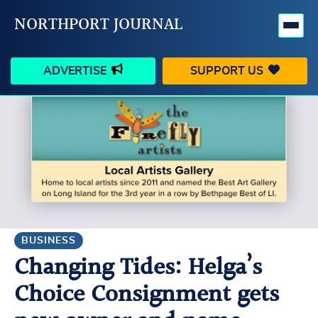
NORTHPORT JOURNAL
ADVERTISE
SUPPORT US
HAPPENINGS
VILLAGE
BUSINESS
PEOPLE
SCHOOLS
OUTDOORS
VOICES
SEARCH
BUSINESS
Changing Tides: Helga’s
CONTACT US
MY ACCOUNT
Choice Consignment gets