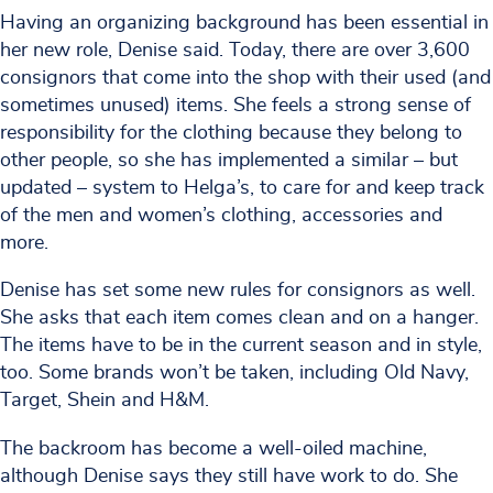
Having an organizing background has been essential in
her new role, Denise said. Today, there are over 3,600
consignors that come into the shop with their used (and
sometimes unused) items. She feels a strong sense of
responsibility for the clothing because they belong to
other people, so she has implemented a similar – but
updated – system to Helga’s, to care for and keep track
of the men and women’s clothing, accessories and
more.
Denise has set some new rules for consignors as well.
She asks that each item comes clean and on a hanger.
The items have to be in the current season and in style,
too. Some brands won’t be taken, including Old Navy,
Target, Shein and H&M.
The backroom has become a well-oiled machine,
although Denise says they still have work to do. She