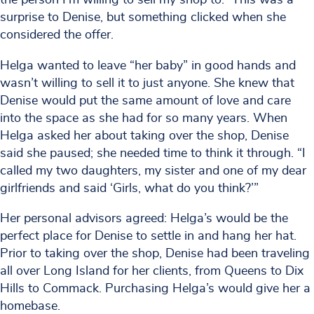
surprise to Denise, but something clicked when she
considered the offer.
Helga wanted to leave “her baby” in good hands and
wasn’t willing to sell it to just anyone. She knew that
Denise would put the same amount of love and care
into the space as she had for so many years. When
Helga asked her about taking over the shop, Denise
said she paused; she needed time to think it through. “I
called my two daughters, my sister and one of my dear
girlfriends and said ‘Girls, what do you think?’”
Her personal advisors agreed: Helga’s would be the
perfect place for Denise to settle in and hang her hat.
Prior to taking over the shop, Denise had been traveling
all over Long Island for her clients, from Queens to Dix
Hills to Commack. Purchasing Helga’s would give her a
homebase.