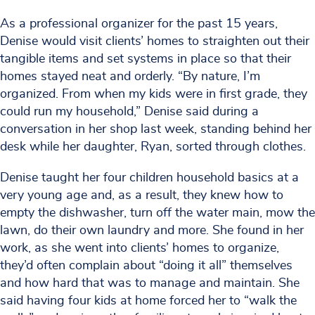
As a professional organizer for the past 15 years,
Denise would visit clients’ homes to straighten out their
tangible items and set systems in place so that their
homes stayed neat and orderly. “By nature, I’m
organized. From when my kids were in first grade, they
could run my household,” Denise said during a
conversation in her shop last week, standing behind her
desk while her daughter, Ryan, sorted through clothes.
Denise taught her four children household basics at a
very young age and, as a result, they knew how to
empty the dishwasher, turn off the water main, mow the
lawn, do their own laundry and more. She found in her
work, as she went into clients’ homes to organize,
they’d often complain about “doing it all” themselves
and how hard that was to manage and maintain. She
said having four kids at home forced her to “walk the