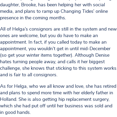
daughter, Brooke, has been helping her with social
media, and plans to ramp up Changing Tides’ online
presence in the coming months.
All of Helga’s consignors are still in the system and new
ones are welcome, but you do have to make an
appointment. In fact, if you called today to make an
appointment, you wouldn’t get in until mid-December
(so get your winter items together). Although Denise
hates turning people away, and calls it her biggest
challenge, she knows that sticking to this system works
and is fair to all consignors.
As for Helga, who we all know and love, she has retired
and plans to spend more time with her elderly father in
Holland. She is also getting hip replacement surgery,
which she had put off until her business was sold and
in good hands.