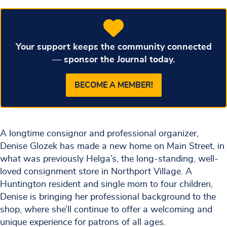
Your support keeps the community connected
— sponsor the Journal today.
BECOME A MEMBER!
A longtime consignor and professional organizer,
Denise Glozek has made a new home on Main Street, in
what was previously Helga’s, the long-standing, well-
loved consignment store in Northport Village. A
Huntington resident and single mom to four children,
Denise is bringing her professional background to the
shop, where she’ll continue to offer a welcoming and
unique experience for patrons of all ages.