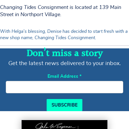
Changing Tides Consignment is located at 139 Main
Street in Northport Village.
With Helga’s blessing, Denise has decided to start fresh with a
new shop name, Changing Tides Consignment.
Don’t miss a story
Get the latest news delivered to your inbox.
Email Address
*
SUBSCRIBE