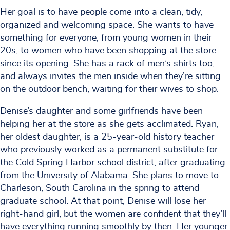
Her goal is to have people come into a clean, tidy,
organized and welcoming space. She wants to have
something for everyone, from young women in their
20s, to women who have been shopping at the store
since its opening. She has a rack of men’s shirts too,
and always invites the men inside when they’re sitting
on the outdoor bench, waiting for their wives to shop.
Denise’s daughter and some girlfriends have been
helping her at the store as she gets acclimated. Ryan,
her oldest daughter, is a 25-year-old history teacher
who previously worked as a permanent substitute for
the Cold Spring Harbor school district, after graduating
from the University of Alabama. She plans to move to
Charleson, South Carolina in the spring to attend
graduate school. At that point, Denise will lose her
right-hand girl, but the women are confident that they’ll
have everything running smoothly by then. Her younger