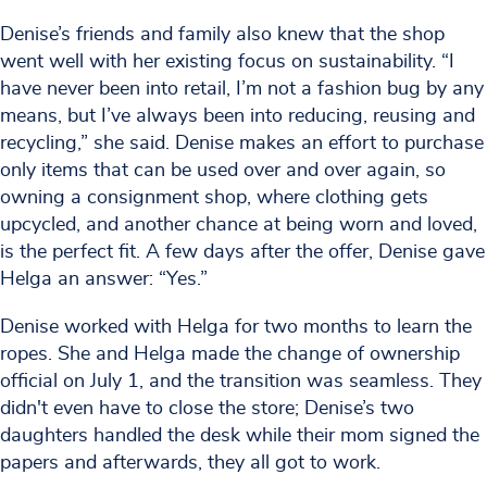
Denise’s friends and family also knew that the shop
went well with her existing focus on sustainability. “I
have never been into retail, I’m not a fashion bug by any
means, but I’ve always been into reducing, reusing and
recycling,” she said. Denise makes an effort to purchase
only items that can be used over and over again, so
owning a consignment shop, where clothing gets
upcycled, and another chance at being worn and loved,
is the perfect fit. A few days after the offer, Denise gave
Helga an answer: “Yes.”
Denise worked with Helga for two months to learn the
ropes. She and Helga made the change of ownership
official on July 1, and the transition was seamless. They
didn't even have to close the store; Denise’s two
daughters handled the desk while their mom signed the
papers and afterwards, they all got to work.