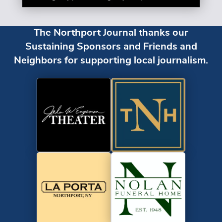
The Northport Journal thanks our
Sustaining Sponsors and Friends and
Neighbors for supporting local journalism.