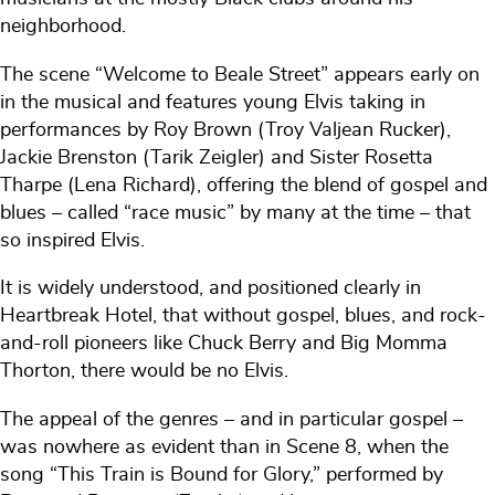
neighborhood.
The scene “Welcome to Beale Street” appears early on
in the musical and features young Elvis taking in
performances by Roy Brown (Troy Valjean Rucker),
Jackie Brenston (Tarik Zeigler) and Sister Rosetta
Tharpe (Lena Richard), offering the blend of gospel and
blues – called “race music” by many at the time – that
so inspired Elvis.
It is widely understood, and positioned clearly in
Heartbreak Hotel, that without gospel, blues, and rock-
and-roll pioneers like Chuck Berry and Big Momma
Thorton, there would be no Elvis.
The appeal of the genres – and in particular gospel –
was nowhere as evident than in Scene 8, when the
song “This Train is Bound for Glory,” performed by