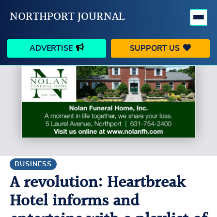
NORTHPORT JOURNAL
ADVERTISE
SUPPORT US
HAPPENINGS
VILLAGE
BUSINESS
PEOPLE
SCHOOLS
OUTDOORS
VOICES
SEARCH
BUSINESS
A revolution: Heartbreak
CONTACT US
MY ACCOUNT
Hotel informs and