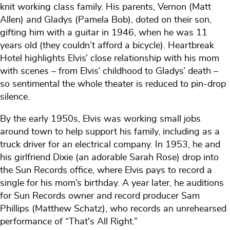
knit working class family. His parents, Vernon (Matt
Allen) and Gladys (Pamela Bob), doted on their son,
gifting him with a guitar in 1946, when he was 11
years old (they couldn’t afford a bicycle). Heartbreak
Hotel highlights Elvis’ close relationship with his mom
with scenes – from Elvis’ childhood to Gladys’ death –
so sentimental the whole theater is reduced to pin-drop
silence.
By the early 1950s, Elvis was working small jobs
around town to help support his family, including as a
truck driver for an electrical company. In 1953, he and
his girlfriend Dixie (an adorable Sarah Rose) drop into
the Sun Records office, where Elvis pays to record a
single for his mom’s birthday. A year later, he auditions
for Sun Records owner and record producer Sam
Phillips (Matthew Schatz), who records an unrehearsed
performance of “That's All Right.”