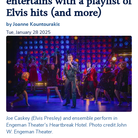
entertains with a playlist of
Elvis hits (and more)
by Joanne Kountourakis
Tue, January 28 2025
Joe Caskey (Elvis Presley) and ensemble perform in
Engeman Theater's Heartbreak Hotel. Photo credit John
W. Engeman Theater.