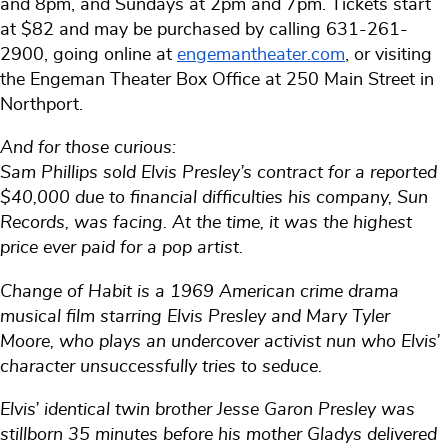
and 8pm, and Sundays at 2pm and 7pm. Tickets start
at $82 and may be purchased by calling 631-261-
2900, going online at
engemantheater.com
, or visiting
the Engeman Theater Box Office at 250 Main Street in
Northport.
And for those curious:
Sam Phillips sold Elvis Presley’s contract for a reported
$40,000 due to financial difficulties his company, Sun
Records, was facing. At the time, it was the highest
price ever paid for a pop artist.
Change of Habit is a 1969 American crime drama
musical film starring Elvis Presley and Mary Tyler
Moore, who plays an undercover activist nun who Elvis’
character unsuccessfully tries to seduce.
Elvis’ identical twin brother Jesse Garon Presley was
stillborn 35 minutes before his mother Gladys delivered