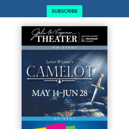
SUBSCRIBE