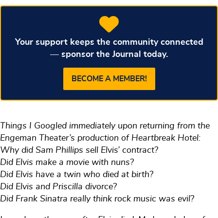
Your support keeps the community connected
— sponsor the Journal today.
BECOME A MEMBER!
Things I Googled immediately upon returning from the
Engeman Theater’s production of Heartbreak Hotel:
Why did Sam Phillips sell Elvis’ contract?
Did Elvis make a movie with nuns?
Did Elvis have a twin who died at birth?
Did Elvis and Priscilla divorce?
Did Frank Sinatra really think rock music was evil?