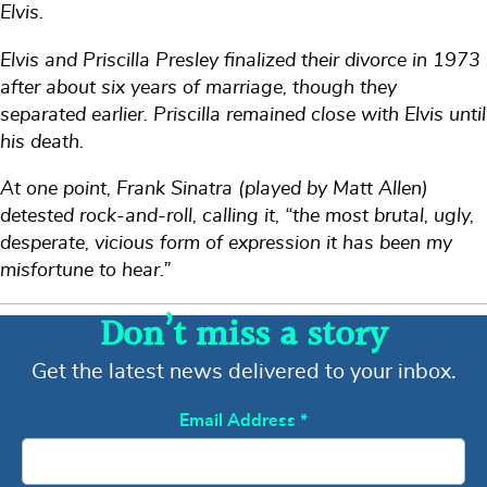
Elvis.
Elvis and Priscilla Presley finalized their divorce in 1973
after about six years of marriage, though they
separated earlier. Priscilla remained close with Elvis until
his death.
At one point, Frank Sinatra (played by Matt Allen)
detested rock-and-roll, calling it, “the most brutal, ugly,
desperate, vicious form of expression it has been my
misfortune to hear.”
Don’t miss a story
Get the latest news delivered to your inbox.
Email Address
*