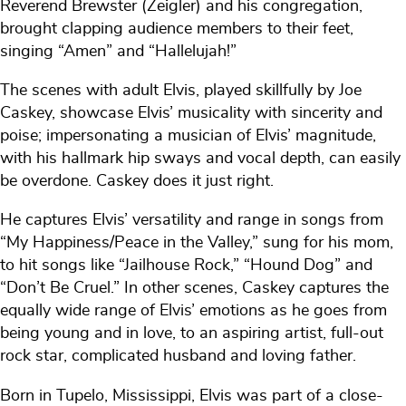
Reverend Brewster (Zeigler) and his congregation,
brought clapping audience members to their feet,
singing “Amen” and “Hallelujah!”
The scenes with adult Elvis, played skillfully by Joe
Caskey, showcase Elvis’ musicality with sincerity and
poise; impersonating a musician of Elvis’ magnitude,
with his hallmark hip sways and vocal depth, can easily
be overdone. Caskey does it just right.
He captures Elvis’ versatility and range in songs from
“My Happiness/Peace in the Valley,” sung for his mom,
to hit songs like “Jailhouse Rock,” “Hound Dog” and
“Don’t Be Cruel.” In other scenes, Caskey captures the
equally wide range of Elvis’ emotions as he goes from
being young and in love, to an aspiring artist, full-out
rock star, complicated husband and loving father.
Born in Tupelo, Mississippi, Elvis was part of a close-