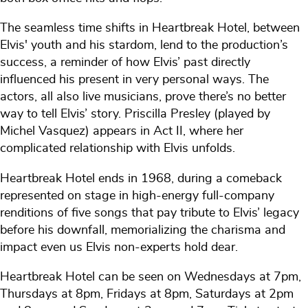
The seamless time shifts in Heartbreak Hotel, between
Elvis' youth and his stardom, lend to the production’s
success, a reminder of how Elvis’ past directly
influenced his present in very personal ways. The
actors, all also live musicians, prove there’s no better
way to tell Elvis’ story. Priscilla Presley (played by
Michel Vasquez) appears in Act II, where her
complicated relationship with Elvis unfolds.
Heartbreak Hotel ends in 1968, during a comeback
represented on stage in high-energy full-company
renditions of five songs that pay tribute to Elvis’ legacy
before his downfall, memorializing the charisma and
impact even us Elvis non-experts hold dear.
Heartbreak Hotel can be seen on Wednesdays at 7pm,
Thursdays at 8pm, Fridays at 8pm, Saturdays at 2pm