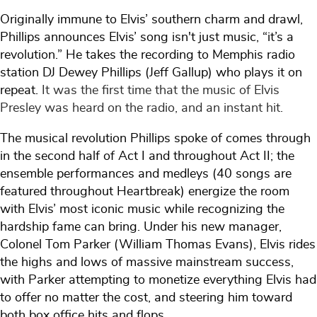
Originally immune to Elvis’ southern charm and drawl,
Phillips announces Elvis’ song isn't just music, “it’s a
revolution.” He takes the recording to Memphis radio
station DJ Dewey Phillips (Jeff Gallup) who plays it on
repeat.
It was the first time that the music of Elvis
Presley was heard on the radio, and an instant hit.
The musical revolution Phillips spoke of comes through
in the second half of Act I and throughout Act II; the
ensemble performances and medleys (40 songs are
featured throughout Heartbreak) energize the room
with Elvis’ most iconic music while recognizing the
hardship fame can bring. Under his new manager,
Colonel Tom Parker (William Thomas Evans), Elvis rides
the highs and lows of massive mainstream success,
with Parker attempting to monetize everything Elvis had
to offer no matter the cost, and steering him toward
both box office hits and flops.