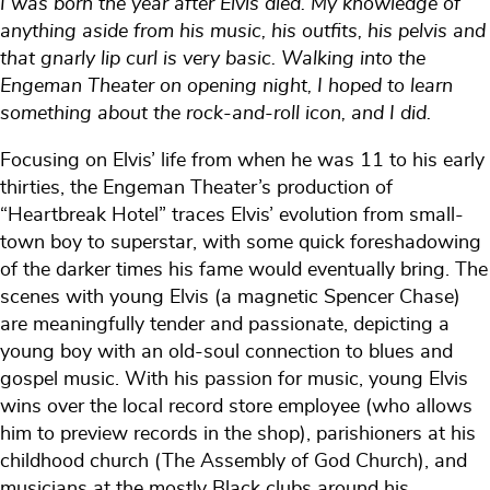
I was born the year after Elvis died. My knowledge of
anything aside from his music, his outfits, his pelvis and
that gnarly lip curl is very basic. Walking into the
Engeman Theater on opening night, I hoped to learn
something about the rock-and-roll icon, and I did.
Focusing on Elvis’ life from when he was 11 to his early
thirties, the Engeman Theater’s production of
“Heartbreak Hotel” traces Elvis’ evolution from small-
town boy to superstar, with some quick foreshadowing
of the darker times his fame would eventually bring. The
scenes with young Elvis (a magnetic Spencer Chase)
are meaningfully tender and passionate, depicting a
young boy with an old-soul connection to blues and
gospel music. With his passion for music, young Elvis
wins over the local record store employee (who allows
him to preview records in the shop), parishioners at his
childhood church (The Assembly of God Church), and
musicians at the mostly Black clubs around his